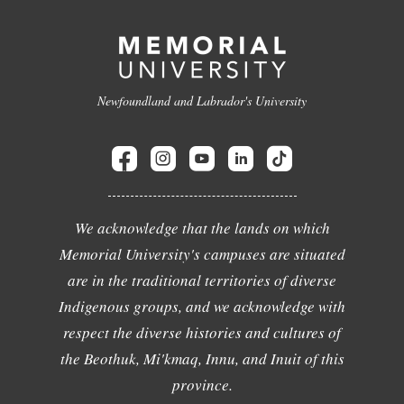
Newfoundland and Labrador's University
We acknowledge that the lands on which
Memorial University's campuses are situated
are in the traditional territories of diverse
Indigenous groups, and we acknowledge with
respect the diverse histories and cultures of
the Beothuk, Mi'kmaq, Innu, and Inuit of this
province.