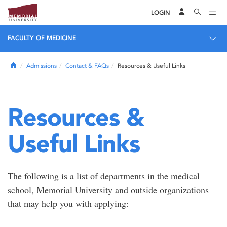
LOGIN
FACULTY OF MEDICINE
Home
Admissions
Contact & FAQs
Resources & Useful Links
Resources &
Useful Links
The following is a list of departments in the medical
school, Memorial University and outside organizations
that may help you with applying: