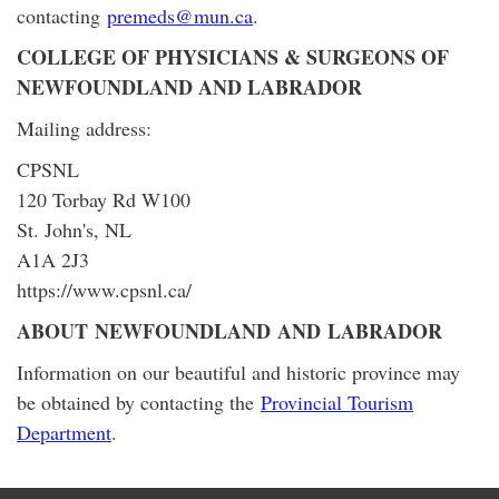
contacting
premeds@mun.ca
.
COLLEGE OF PHYSICIANS & SURGEONS OF
NEWFOUNDLAND AND LABRADOR
Mailing address:
CPSNL
120 Torbay Rd W100
St. John's, NL
A1A 2J3
https://www.cpsnl.ca/
ABOUT NEWFOUNDLAND AND LABRADOR
Information on our beautiful and historic province may
be obtained by contacting the
Provincial Tourism
Department
.