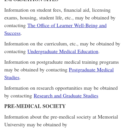
Information on student fees, financial aid, licensing
exams, housing, student life, etc., may be obtained by
contacting
The Office of Learner Well-Being and
Success
.
Information on the curriculum, etc., may be obtained by
contacting
Undergraduate Medical Education
.
Information on postgraduate medical training programs
may be obtained by contacting
Postgraduate Medical
Studies
.
Information on research opportunities may be obtained
by contacting
Research and Graduate Studies
PRE-MEDICAL SOCIETY
Information about the pre-medical society at Memorial
University may be obtained by