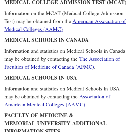
MEDICAL COLLEGE ADMISSION TEST (MCAT)
Information on the MCAT (Medical College Admission
Test) may be obtained from the
American Association of
Medical Colleges (AAMC)
MEDICAL SCHOOLS IN CANADA
Information and statistics on Medical Schools in Canada
may be obtained by contacting the
The Association of
Faculties of Medicine of Canada (AFMC)
.
MEDICAL SCHOOLS IN USA
Information and statistics on Medical Schools in USA
may be obtained by contacting the
Association of
American Medical Colleges (AAMC)
.
FACULTY OF MEDICINE &
MEMORIAL UNIVERSITY ADDITIONAL
INFORMATION SITES