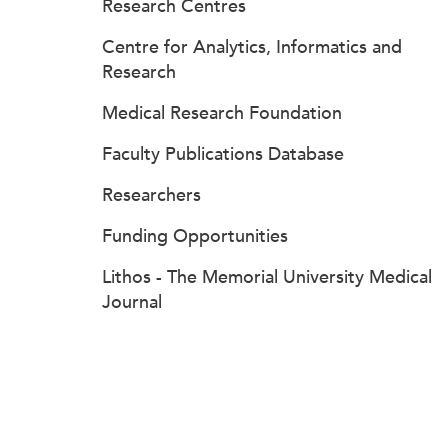
Research Centres
Centre for Analytics, Informatics and
Research
Medical Research Foundation
Faculty Publications Database
Researchers
Funding Opportunities
Lithos - The Memorial University Medical
Journal