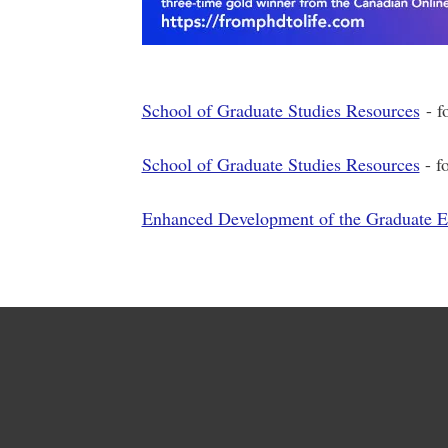
School of Graduate Studies Resources
- f
School of Graduate Studies Resources
- f
Enhanced Development of the Graduate 