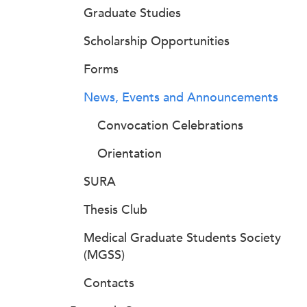
Graduate Studies
Scholarship Opportunities
Forms
News, Events and Announcements
Convocation Celebrations
Orientation
SURA
Thesis Club
Medical Graduate Students Society
(MGSS)
Contacts