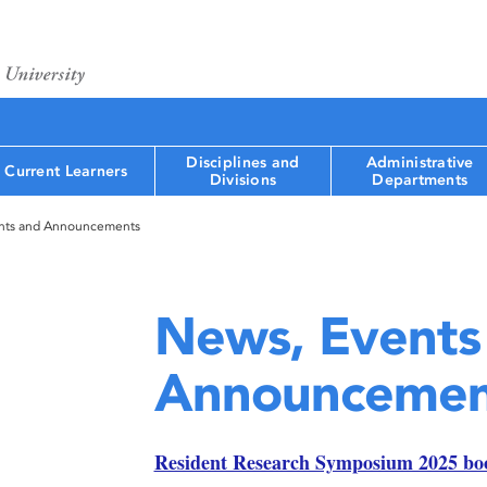
Disciplines and
Administrative
Current Learners
Divisions
Departments
nts and Announcements
News, Events
Announcemen
Resident Research Symposium 2025 bo