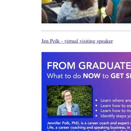
Jen Polk - virtual visiting speaker