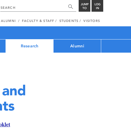
JUMP
LOG
TO
IN
ALUMNI
FACULTY & STAFF
STUDENTS
VISITORS
Research
Alumni
 and
ts
oklet