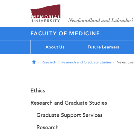
FACULTY OF MEDICINE
About Us
Future Learners
Home
Research
Research and Graduate Studies
News, Eve
Ethics
Research and Graduate Studies
Graduate Support Services
Research