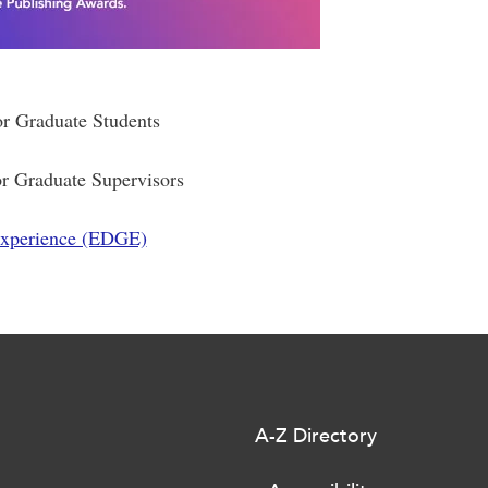
or Graduate Students
or Graduate Supervisors
Experience (EDGE)
A-Z Directory