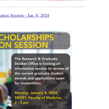
tion Session - Jan. 8, 2024