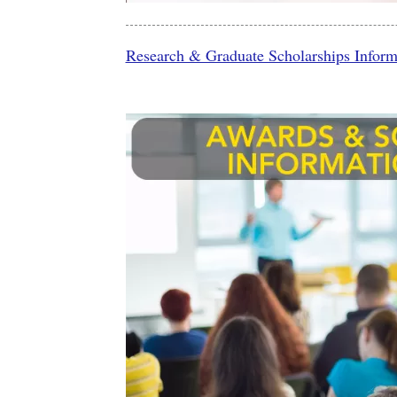
Research & Graduate Scholarships Informa