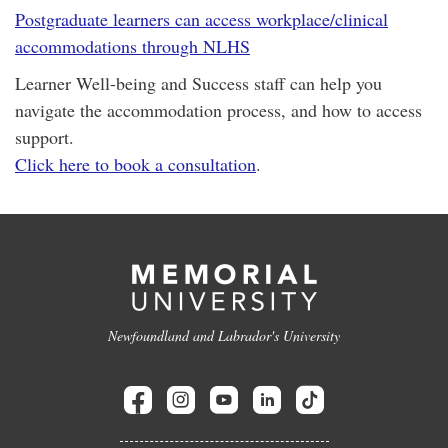
Postgraduate learners can access workplace/clinical
accommodations through NLHS
Learner Well-being and Success staff can help you
navigate the accommodation process, and how to access
support.
Click here to book a consultation
.
Newfoundland and Labrador's University