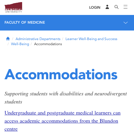
LOGIN
FACULTY OF MEDICINE
Home
Administrative Departments
Learner Well-Being and Success
Well-Being
Accommodations
Accommodations
Supporting students with disabilities and neurodivergent
students
Undergraduate and postgraduate medical learners can
access academic accommodations from the Blundon
centre