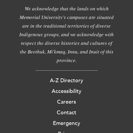
We acknowledge that the lands on which
Memorial University's campuses are situated
are in the traditional territories of diverse
Indigenous groups, and we acknowledge with
respect the diverse histories and cultures of
the Beothuk, Mi'kmaq, Innu, and Inuit of this
province.
A-Z Directory
Accessibility
Careers
Contact
Emergency