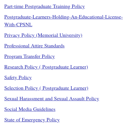
Part-time Postgraduate Training Policy
Postgraduate-Learners-Holding-An-Educational-License-
With-CPSNL
Privacy Policy (Memorial University)
Professional Attire Standards
Program Transfer Policy
Research Policy ( Postgraduate Learner)
Safety Policy
Selection Policy ( Postgraduate Learner)
Sexual Harassment and Sexual Assault Policy
Social Media Guidelines
State of Emergency Policy