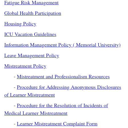
Fatigue Risk Management
Global Health Participation
Housing Policy
ICU Vacation Guidelines
Information Management Policy ( Memorial University)
Leave Management Policy
Mistreatment Policy
-
Mistreatment and Professionalism Resources
-
Procedure for Addressing Anonymous Disclosures
of Learner Mistreatment
-
Procedure for the Resolution of Incidents of
Medical Learner Mistreatment
-
Learner Mistreatment Complaint Form