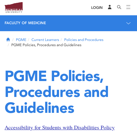
LOGIN
FACULTY OF MEDICINE
Home
PGME
Current Learners
Policies and Procedures
PGME Policies, Procedures and Guidelines
PGME Policies,
Procedures and
Guidelines
Accessibility for Students with Disabilities Policy