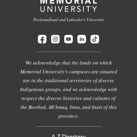
Newfoundland and Labrador's University
We acknowledge that the lands on which
Memorial University's campuses are situated
are in the traditional territories of diverse
Indigenous groups, and we acknowledge with
respect the diverse histories and cultures of
the Beothuk, Mi'kmaq, Innu, and Inuit of this
province.
A-Z Directory