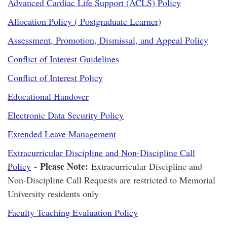
Advanced Cardiac Life Support (ACLS) Policy
Allocation Policy ( Postgraduate Learner)
Assessment, Promotion, Dismissal, and Appeal Policy
Conflict of Interest Guidelines
Conflict of Interest Policy
Educational Handover
Electronic Data Security Policy
Extended Leave Management
Extracurricular Discipline and Non-Discipline Call
Please Note:
Policy
-
Extracurricular Discipline and
Non-Discipline Call Requests are restricted to Memorial
University residents only
Faculty Teaching Evaluation Policy