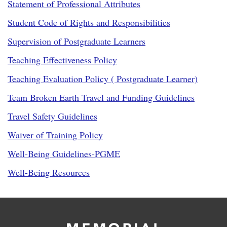
Statement of Professional Attributes
Student Code of Rights and Responsibilities
Supervision of Postgraduate Learners
Teaching Effectiveness Policy
Teaching Evaluation Policy ( Postgraduate Learner)
Team Broken Earth Travel and Funding Guidelines
Travel Safety Guidelines
Waiver of Training Policy
Well-Being Guidelines-PGME
Well-Being Resources