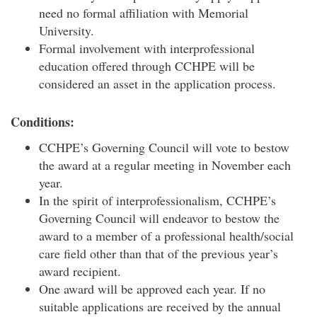
need no formal affiliation with Memorial
University.
Formal involvement with interprofessional
education offered through CCHPE will be
considered an asset in the application process.
Conditions:
CCHPE’s Governing Council will vote to bestow
the award at a regular meeting in November each
year.
In the spirit of interprofessionalism, CCHPE’s
Governing Council will endeavor to bestow the
award to a member of a professional health/social
care field other than that of the previous year’s
award recipient.
One award will be approved each year. If no
suitable applications are received by the annual