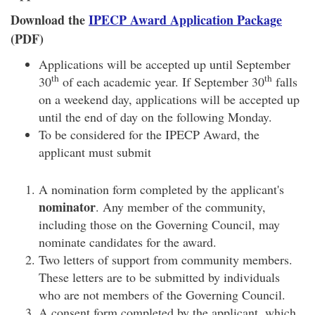
Download the
IPECP Award Application Package
(PDF)
Applications will be accepted up until September
th
th
30
of each academic year. If September 30
falls
on a weekend day, applications will be accepted up
until the end of day on the following Monday.
To be considered for the IPECP Award, the
applicant must submit
A nomination form completed by the applicant's
nominator
. Any member of the community,
including those on the Governing Council, may
nominate candidates for the award.
Two letters of support from community members.
These letters are to be submitted by individuals
who are not members of the Governing Council.
A consent form completed by the applicant, which