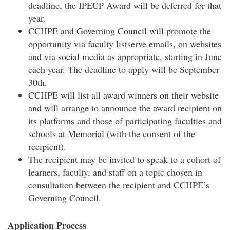
deadline, the IPECP Award will be deferred for that
year.
CCHPE and Governing Council will promote the
opportunity via faculty listserve emails, on websites
and via social media as appropriate, starting in June
each year. The deadline to apply will be September
30th.
CCHPE will list all award winners on their website
and will arrange to announce the award recipient on
its platforms and those of participating faculties and
schools at Memorial (with the consent of the
recipient).
The recipient may be invited to speak to a cohort of
learners, faculty, and staff on a topic chosen in
consultation between the recipient and CCHPE’s
Governing Council.
Application Process