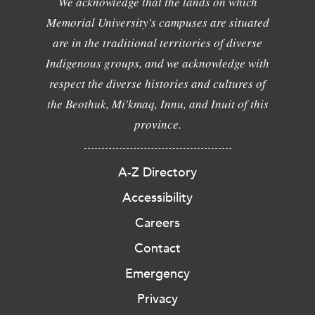
We acknowledge that the lands on which
Memorial University's campuses are situated
are in the traditional territories of diverse
Indigenous groups, and we acknowledge with
respect the diverse histories and cultures of
the Beothuk, Mi'kmaq, Innu, and Inuit of this
province.
A-Z Directory
Accessibility
Careers
Contact
Emergency
Privacy