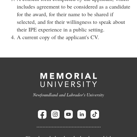
includes agreement to be considered as a candidate
for the award, for their name to be shared if
selected, and for their willingness to speak about
their IPE experience in a public setting.
A current copy of the applicant's CV.
Newfoundland and Labrador's University