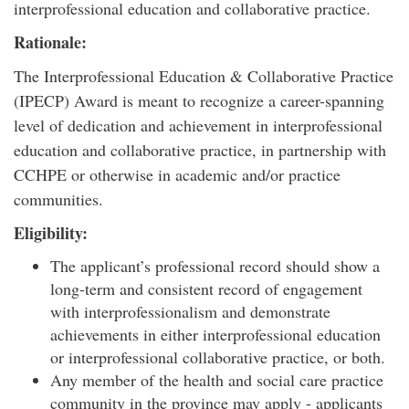
interprofessional education and collaborative practice.
Rationale:
The Interprofessional Education & Collaborative Practice
(IPECP) Award is meant to recognize a career-spanning
level of dedication and achievement in interprofessional
education and collaborative practice, in partnership with
CCHPE or otherwise in academic and/or practice
communities.
Eligibility:
The applicant’s professional record should show a
long-term and consistent record of engagement
with interprofessionalism and demonstrate
achievements in either interprofessional education
or interprofessional collaborative practice, or both.
Any member of the health and social care practice
community in the province may apply - applicants