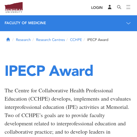
LOGIN
FACULTY OF MEDICINE
Home
Research
Research Centres
CCHPE
IPECP Award
IPECP Award
The Centre for Collaborative Health Professional
Education (CCHPE) develops, implements and evaluates
interprofessional education (IPE) activities at Memorial.
Two of CCHPE’s goals are to provide faculty
development related to interprofessional education and
collaborative practice; and to develop leaders in