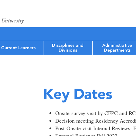
Disciplines and
Administrative
Current Learners
Divisions
Departments
Key Dates
Onsite survey visit by CFPC and R
Decision meeting Residency Accred
Post-Onsite visit Internal Reviews: F
External Reviews: Fall 2027