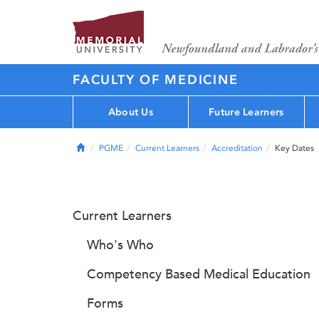
FACULTY OF MEDICINE
About Us
Future Learners
Home
PGME
Current Learners
Accreditation
Key Dates
Current Learners
Who's Who
Competency Based Medical Education
Forms