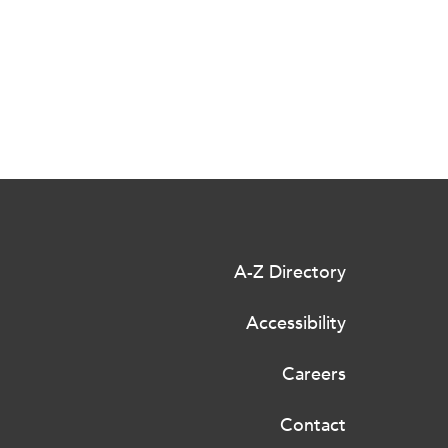
A-Z Directory
Accessibility
Careers
Contact