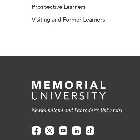
Prospective Learners
Visiting and Former Learners
Newfoundland and Labrador's University