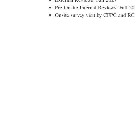
Pre-Onsite Internal Reviews: Fall 2
Onsite survey visit by CFPC and RC