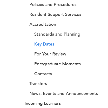
Policies and Procedures
Resident Support Services
Accreditation
Standards and Planning
Key Dates
For Your Review
Postgraduate Moments
Contacts
Transfers
News, Events and Announcements
Incoming Learners