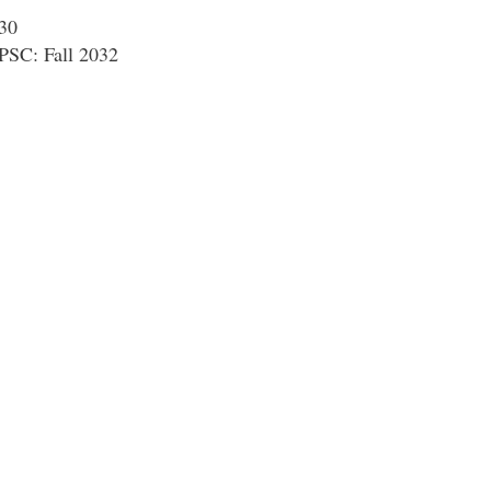
030
PSC: Fall 2032