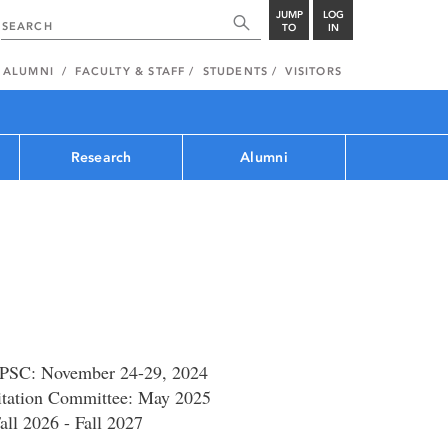
JUMP
LOG
TO
IN
ALUMNI
FACULTY & STAFF
STUDENTS
VISITORS
Research
Alumni
CPSC: November 24-29, 2024
itation Committee: May 2025
all 2026 - Fall 2027