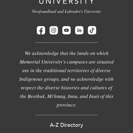
Newfoundland and Labrador's University
We acknowledge that the lands on which
Memorial University's campuses are situated
are in the traditional territories of diverse
Indigenous groups, and we acknowledge with
respect the diverse histories and cultures of
the Beothuk, Mi'kmaq, Innu, and Inuit of this
province.
A-Z Directory