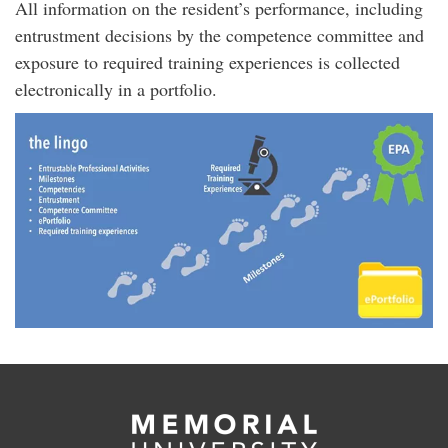
All information on the resident’s performance, including
entrustment decisions by the competence committee and
exposure to required training experiences is collected
electronically in a portfolio.