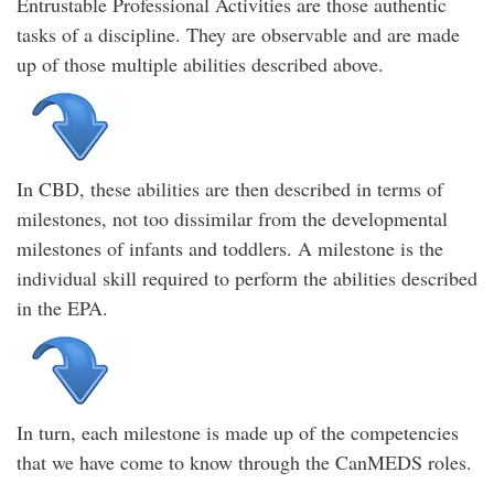
Entrustable Professional Activities are those authentic
tasks of a discipline. They are observable and are made
up of those multiple abilities described above.
In CBD, these abilities are then described in terms of
milestones, not too dissimilar from the developmental
milestones of infants and toddlers. A milestone is the
individual skill required to perform the abilities described
in the EPA.
In turn, each milestone is made up of the competencies
that we have come to know through the CanMEDS roles.