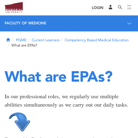
LOGIN
FACULTY OF MEDICINE
Home
PGME
Current Learners
Competency Based Medical Education
What are EPAs?
What are EPAs?
In our professional roles, we regularly use multiple
abilities simultaneously as we carry out our daily tasks.