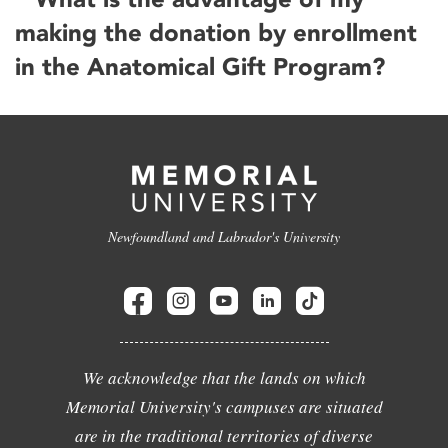
making the donation by enrollment
in the Anatomical Gift Program?
Newfoundland and Labrador's University
We acknowledge that the lands on which
Memorial University's campuses are situated
are in the traditional territories of diverse