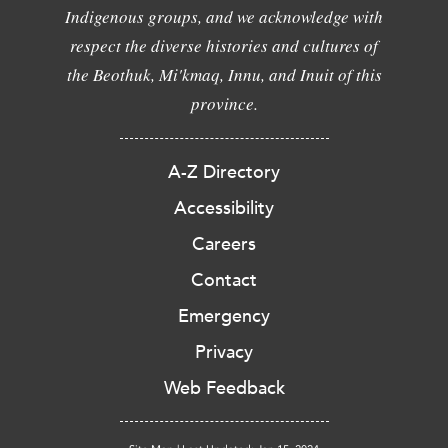
Indigenous groups, and we acknowledge with
respect the diverse histories and cultures of
the Beothuk, Mi'kmaq, Innu, and Inuit of this
province.
A-Z Directory
Accessibility
Careers
Contact
Emergency
Privacy
Web Feedback