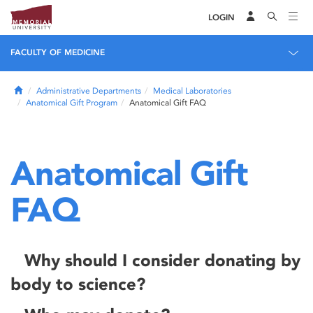
LOGIN
FACULTY OF MEDICINE
Home
Administrative Departments
Medical Laboratories
Anatomical Gift Program
Anatomical Gift FAQ
Anatomical Gift
FAQ
Why should I consider donating by
body to science?