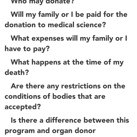
Who may donate?
Will my family or I be paid for the
donation to medical science?
What expenses will my family or I
have to pay?
What happens at the time of my
death?
Are there any restrictions on the
conditions of bodies that are
accepted?
Is there a difference between this
program and organ donor