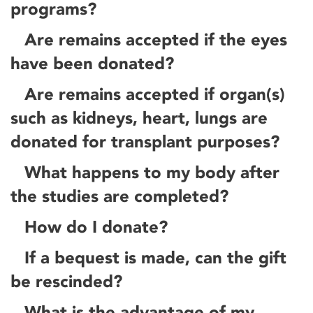
programs?
Are remains accepted if the eyes
have been donated?
Are remains accepted if organ(s)
such as kidneys, heart, lungs are
donated for transplant purposes?
What happens to my body after
the studies are completed?
How do I donate?
If a bequest is made, can the gift
be rescinded?
What is the advantage of my