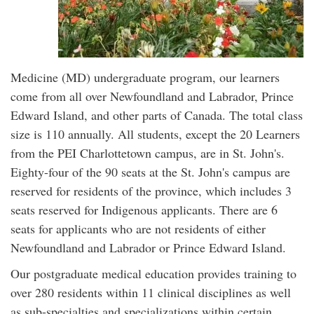
Medicine (MD) undergraduate program, our learners
come from all over Newfoundland and Labrador, Prince
Edward Island, and other parts of Canada. The total class
size is 110 annually. All students, except the 20 Learners
from the PEI Charlottetown campus, are in St. John's.
Eighty-four of the 90 seats at the St. John's campus are
reserved for residents of the province, which includes 3
seats reserved for Indigenous applicants. There are 6
seats for applicants who are not residents of either
Newfoundland and Labrador or Prince Edward Island.
Our postgraduate medical education provides training to
over 280 residents within 11 clinical disciplines as well
as sub-specialties and specializations within certain