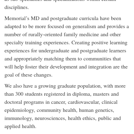
disciplines.
Memorial’s MD and postgraduate curricula have been
adapted to be more focused on generalism and provides a
number of rurally-oriented family medicine and other
specialty training experiences. Creating positive learning
experiences for undergraduate and postgraduate learners
and appropriately matching them to communities that
will help foster their development and integration are the
goal of these changes.
We also have a growing graduate population, with more
than 300 students registered in diploma, masters and
doctoral programs in cancer, cardiovascular, clinical
epidemiology, community health, human genetics,
immunology, neurosciences, health ethics, public and
applied health.