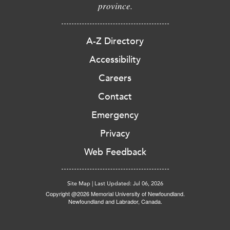
province.
A-Z Directory
Accessibility
Careers
Contact
Emergency
Privacy
Web Feedback
Site Map
|
Last Updated: Jul 06, 2026
Copyright @2026 Memorial University of Newfoundland.
Newfoundland and Labrador, Canada.