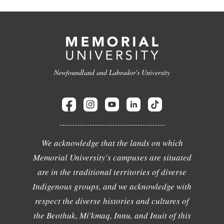
Newfoundland and Labrador's University
We acknowledge that the lands on which
Memorial University's campuses are situated
are in the traditional territories of diverse
Indigenous groups, and we acknowledge with
respect the diverse histories and cultures of
the Beothuk, Mi'kmaq, Innu, and Inuit of this