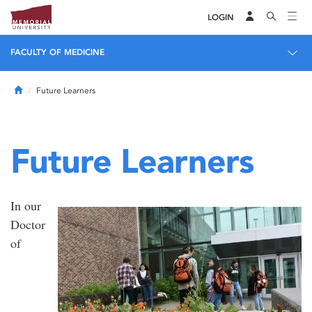
LOGIN
FACULTY OF MEDICINE
Home
Future Learners
Future Learners
In our
Doctor
of