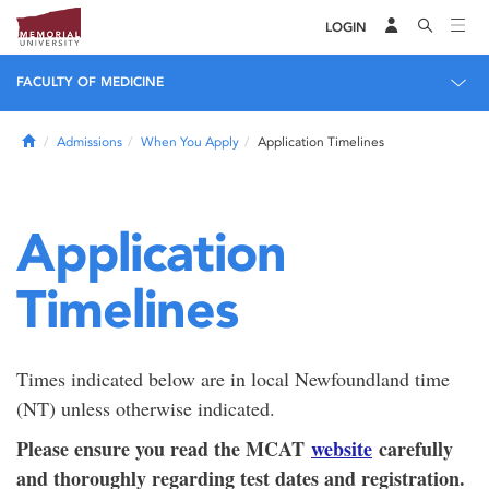
LOGIN
FACULTY OF MEDICINE
Home
Admissions
When You Apply
Application Timelines
Application
Timelines
Times indicated below are in local Newfoundland time
(NT) unless otherwise indicated.
Please ensure you read the MCAT
website
carefully
and thoroughly regarding test dates and registration.