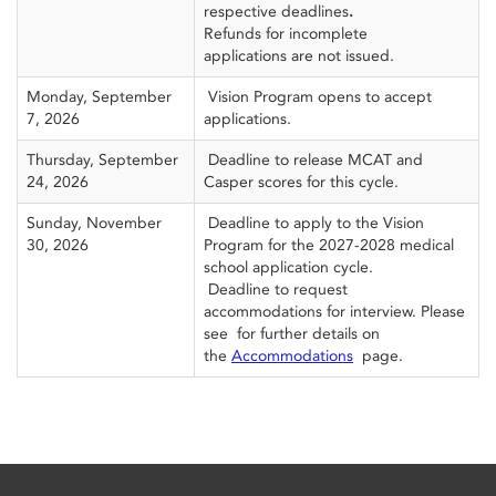
respective deadlines
.
Refunds for incomplete
applications are not issued.
Monday, September
Vision Program opens to accept
7, 2026
applications.
Thursday, September
Deadline to release MCAT and
24, 2026
Casper scores for this cycle.
Sunday, November
Deadline to apply to the Vision
30, 2026
Program for the 2027-2028 medical
school application cycle.
Deadline to request
accommodations for interview. Please
see for further details on
the
Accommodations
page.