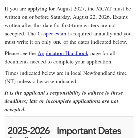
If you are applying for August 2027, the MCAT must be
written on or before Saturday, August 22, 2026. Exams
written after this date for first-time writers are not
accepted. The
Casper exam
is required annually and you
one
must write it on only
of the dates indicated below.
Please see the
Application Handbook
page for all
documents needed to complete your application.
Times indicated below are in local Newfoundland time
(NT) unless otherwise indicated.
It is the applicant's responsibility to adhere to these
deadlines; late or incomplete applications are not
accepted.
2025-2026
Important Dates