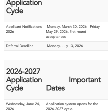
Application
Cycle
Applicant Notifications
Monday, March 30, 2026 - Friday,
2026
May 29, 2026, first-round
acceptances
Deferral Deadline
Monday, July 13, 2026
2026-2027
Application
Important
Cycle
Dates
Wednesday, June 24,
Application system opens for the
2026
2026-2027 cycle.