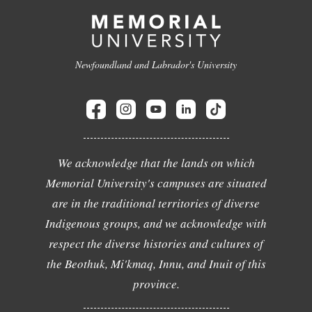
Newfoundland and Labrador's University
We acknowledge that the lands on which
Memorial University's campuses are situated
are in the traditional territories of diverse
Indigenous groups, and we acknowledge with
respect the diverse histories and cultures of
the Beothuk, Mi'kmaq, Innu, and Inuit of this
province.