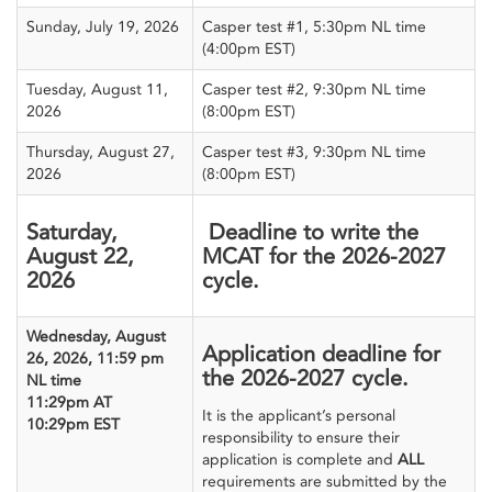
Sunday, July 19, 2026
Casper test #1, 5:30pm NL time
(4:00pm EST)
Tuesday, August 11,
Casper test #2, 9:30pm NL time
2026
(8:00pm EST)
Thursday, August 27,
Casper test #3, 9:30pm NL time
2026
(8:00pm EST)
Saturday,
Deadline to write the
August 22,
MCAT for the 2026-2027
2026
cycle.
Wednesday, August
Application deadline for
26, 2026, 11:59 pm
the 2026-2027 cycle.
NL time
11:29pm AT
It is the applicant’s personal
10:29pm EST
responsibility to ensure their
application is complete and
ALL
requirements are submitted by the