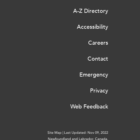
A-Z Directory
Accessibility
Careers
Contact
Emergency
Privacy
Web Feedback
Site Map
|
Last Updated: Nov 09, 2022
Newfoundland and Labrador, Canada.