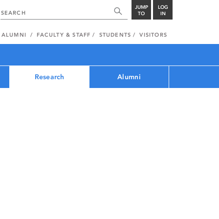
JUMP
LOG
TO
IN
ALUMNI
FACULTY & STAFF
STUDENTS
VISITORS
Research
Alumni