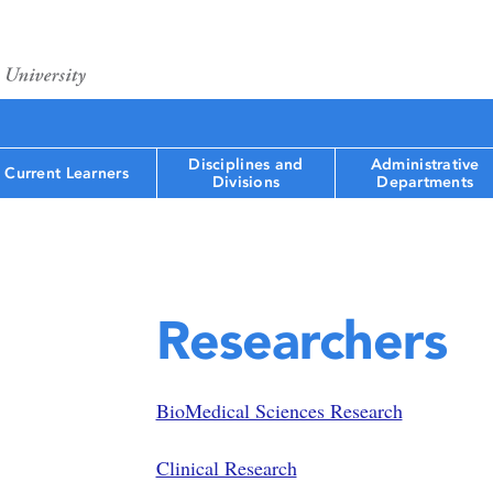
Disciplines and
Administrative
Current Learners
Divisions
Departments
Researchers
BioMedical Sciences Research
Clinical Research