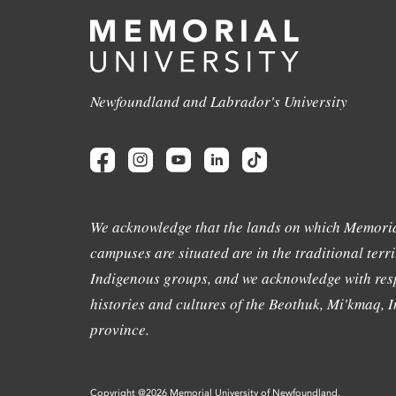
Newfoundland and Labrador's University
We acknowledge that the lands on which Memoria
campuses are situated are in the traditional terri
Indigenous groups, and we acknowledge with resp
histories and cultures of the Beothuk, Mi'kmaq, In
province.
Copyright @2026 Memorial University of Newfoundland.