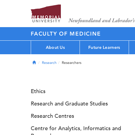
FACULTY OF MEDICINE
About Us
Future Learners
Home
Research
Researchers
Ethics
Research and Graduate Studies
Research Centres
Centre for Analytics, Informatics and