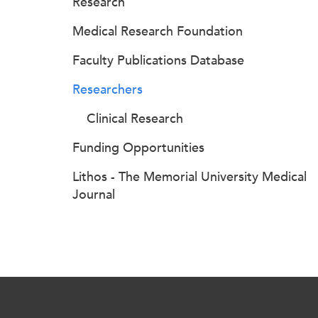
Research
Medical Research Foundation
Faculty Publications Database
Researchers
Clinical Research
Funding Opportunities
Lithos - The Memorial University Medical
Journal