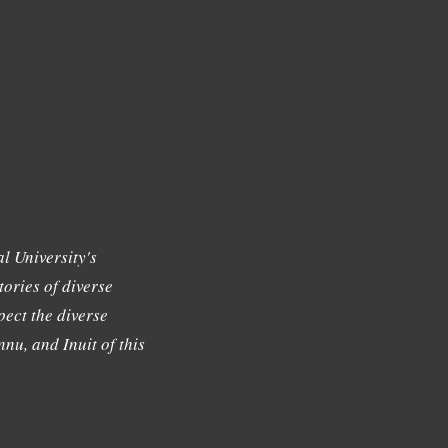
l University's
tories of diverse
ect the diverse
nu, and Inuit of this