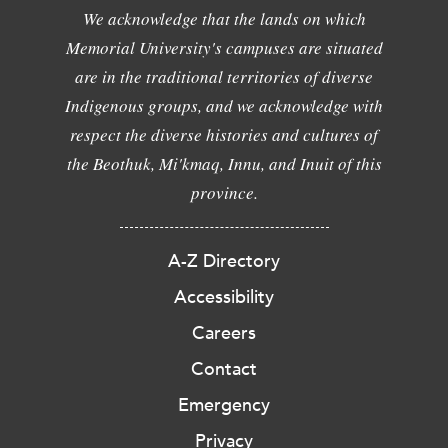
We acknowledge that the lands on which
Memorial University's campuses are situated
are in the traditional territories of diverse
Indigenous groups, and we acknowledge with
respect the diverse histories and cultures of
the Beothuk, Mi'kmaq, Innu, and Inuit of this
province.
A-Z Directory
Accessibility
Careers
Contact
Emergency
Privacy