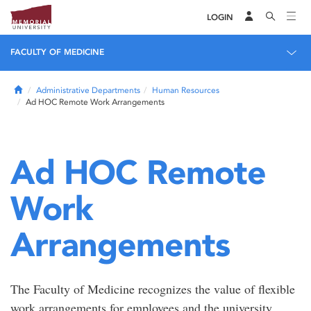
LOGIN
FACULTY OF MEDICINE
Home
Administrative Departments
Human Resources
Ad HOC Remote Work Arrangements
Ad HOC Remote
Work
Arrangements
The Faculty of Medicine recognizes the value of flexible
work arrangements for employees and the university.