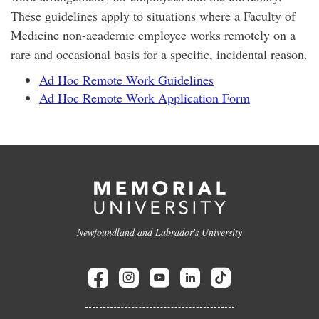
These guidelines apply to situations where a Faculty of
Medicine non-academic employee works remotely on a
rare and occasional basis for a specific, incidental reason.
Ad Hoc Remote Work Guidelines
Ad Hoc Remote Work Application Form
Newfoundland and Labrador's University