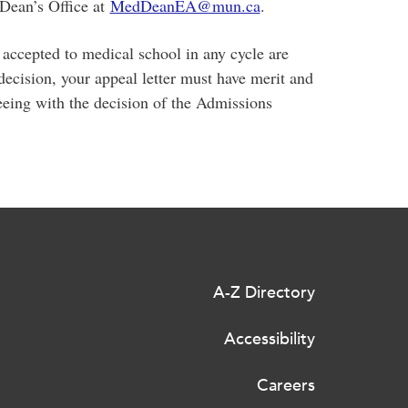
 Dean’s Office at
MedDeanEA@mun.ca
.
 accepted to medical school in any cycle are
decision, your appeal letter must have merit and
eeing with the decision of the Admissions
A-Z Directory
Accessibility
Careers