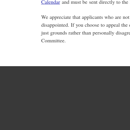
Calendar
and must be sent directly to the
We appreciate that applicants who are not
disappointed. If you choose to appeal the 
just grounds rather than personally disagr
Committee.