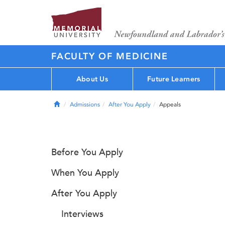
FACULTY OF MEDICINE
About Us
Future Learners
Home
Admissions
After You Apply
Appeals
Before You Apply
When You Apply
After You Apply
Interviews