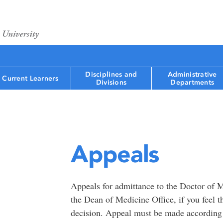
Disciplines and
Administrative
Current Learners
Divisions
Departments
Appeals
Appeals for admittance to the Doctor of M
the Dean of Medicine Office, if you feel 
decision. Appeal must be made according 