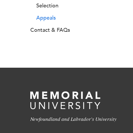
Selection
Appeals
Contact & FAQs
Newfoundland and Labrador's University