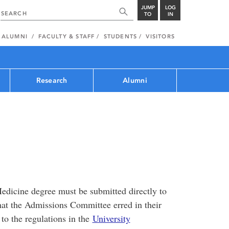
JUMP
LOG
TO
IN
ALUMNI
FACULTY & STAFF
STUDENTS
VISITORS
Research
Alumni
edicine degree must be submitted directly to
that the Admissions Committee erred in their
to the regulations in the
University