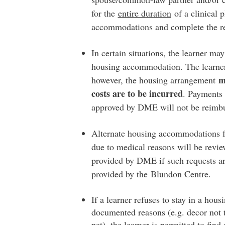
for the
entire duration
of a clinical 
accommodations and complete the r
In certain situations, the learner may
housing accommodation. The learner 
m
however, the housing arrangement
costs are to be incurred
. Payments 
approved by DME will not be reimb
Alternate housing accommodations fo
due to medical reasons will be revie
provided by DME if such requests ar
provided by the Blundon Centre.
If a learner refuses to stay in a h
documented reasons (e.g. decor not to
pet), the learner is permitted to fin