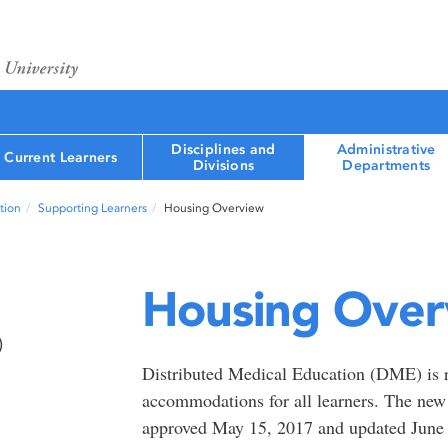
Disciplines and
Administrative
Current Learners
Divisions
Departments
tion
Supporting Learners
Housing Overview
Housing Over
)
Distributed Medical Education (DME) is re
accommodations for all learners. The n
approved May 15, 2017 and updated June