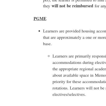
will not
be reimbursed
they
for an
PGME
Learners are provided housing acco
that are approximately a one or mor
base.
Learners are primarily respons
accommodations during elective
the appropriate regional acade
about available space in Memor
priority for these accommodati
rotations. Learners will not b
electives/selectives.