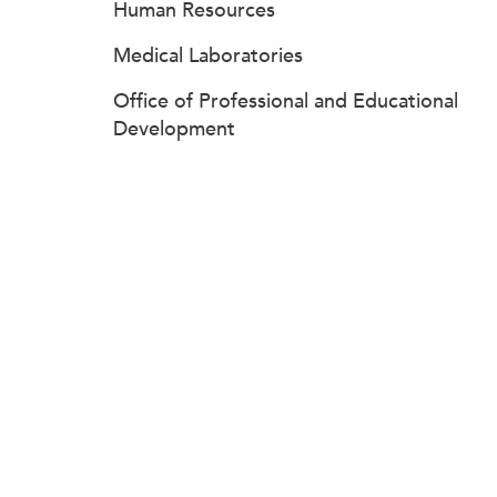
Human Resources
Medical Laboratories
Office of Professional and Educational
Development