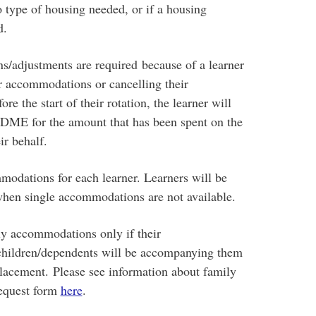
o type of housing needed, or if a housing
d.
s/adjustments are required because of a learner
or accommodations or cancelling their
 the start of their rotation, the learner will
 DME for the amount that has been spent on the
ir behalf.
odations for each learner. Learners will be
hen single accommodations are not available.
ily accommodations only if their
hildren/dependents will be accompanying them
placement. Please see information about family
equest form
here
.