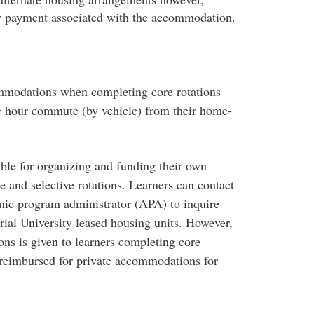
y payment associated with the accommodation.
mmodations when completing core rotations
e hour commute (by vehicle) from their home-
ible for organizing and funding their own
 and selective rotations. Learners can contact
mic program administrator (APA) to inquire
ial University leased housing units. However,
ons is given to learners completing core
e reimbursed for private accommodations for