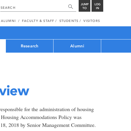
JUMP
LOG
TO
IN
ALUMNI
FACULTY & STAFF
STUDENTS
VISITORS
Research
Alumni
view
sponsible for the administration of housing
ew Housing Accommodations Policy was
 18, 2018 by Senior Management Committee.