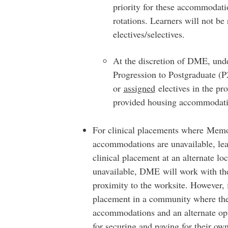
priority for these accommodati
rotations. Learners will not b
electives/selectives.
At the discretion of DME, und
Progression to Postgraduate (P2
or
assigned
electives in the p
provided housing accommodati
For clinical placements where Memor
accommodations are unavailable, lea
clinical placement at an alternate loc
unavailable, DME will work with th
proximity to the worksite. However, i
placement in a community where the
accommodations and an alternate opti
for securing and paying for their o