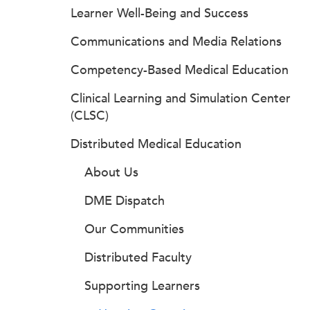
Learner Well-Being and Success
Communications and Media Relations
Competency-Based Medical Education
Clinical Learning and Simulation Center
(CLSC)
Distributed Medical Education
About Us
DME Dispatch
Our Communities
Distributed Faculty
Supporting Learners