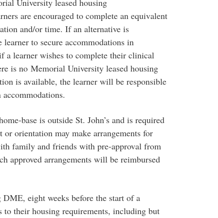
ial University leased housing
rners are encouraged to complete an equivalent
ation and/or time. If an alternative is
e learner to secure accommodations in
f a learner wishes to complete their clinical
re is no Memorial University leased housing
on is available, the learner will be responsible
wn accommodations.
ome-base is outside St. John’s and is required
ent or orientation may make arrangements for
th family and friends with pre-approval from
ch approved arrangements will be reimbursed
g DME, eight weeks before the start of a
s to their housing requirements, including but