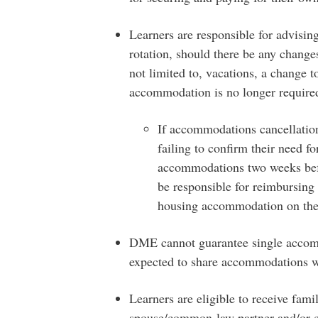
Learners are responsible for advisin
rotation, should there be any change
not limited to, vacations, a change t
accommodation is no longer require
If accommodations cancellation
failing to confirm their need f
accommodations two weeks before
be responsible for reimbursing
housing accommodation on the
DME cannot guarantee single accomm
expected to share accommodations w
Learners are eligible to receive fam
spouse/common-law partner and/or c