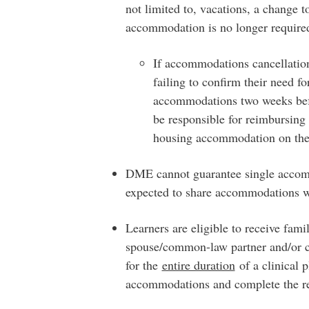
not limited to, vacations, a change t
accommodation is no longer require
If accommodations cancellation
failing to confirm their need f
accommodations two weeks before
be responsible for reimbursing
housing accommodation on the
DME cannot guarantee single accomm
expected to share accommodations w
Learners are eligible to receive fam
spouse/common-law partner and/or c
for the
entire duration
of a clinical 
accommodations and complete the r