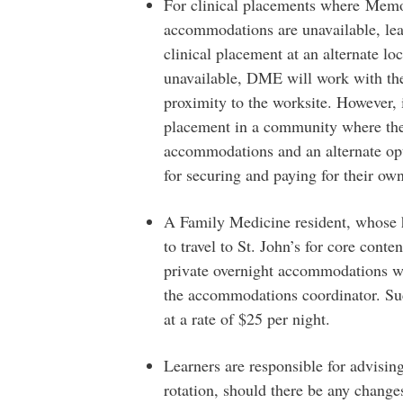
For clinical placements where Memor
accommodations are unavailable, lea
clinical placement at an alternate loc
unavailable, DME will work with th
proximity to the worksite. However, i
placement in a community where the
accommodations and an alternate opti
for securing and paying for their o
A Family Medicine resident, whose h
to travel to St. John’s for core cont
private overnight accommodations wi
the accommodations coordinator. Su
at a rate of $25 per night.
Learners are responsible for advisin
rotation, should there be any change