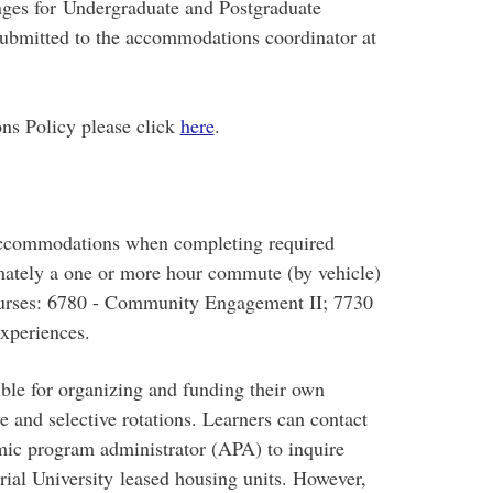
nges for Undergraduate and Postgraduate
ubmitted to the accommodations coordinator at
ns Policy please click
here
.
accommodations when completing required
imately a one or more hour commute (by vehicle)
courses: 6780 - Community Engagement II; 7730
Experiences.
ible for organizing and funding their own
 and selective rotations. Learners can contact
mic program administrator (APA) to inquire
ial University leased housing units. However,