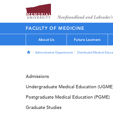
FACULTY OF MEDICINE
About Us
Future Learners
Home
Administrative Departments
Distributed Medical Educa
Admissions
Undergraduate Medical Education (UGME
Postgraduate Medical Education (PGME)
Graduate Studies