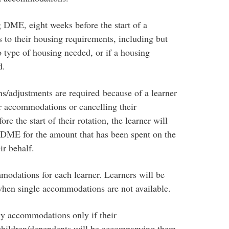
g DME, eight weeks before the start of a
s to their housing requirements, including but
o type of housing needed, or if a housing
d.
s/adjustments are required because of a learner
or accommodations or cancelling their
 the start of their rotation, the learner will
 DME for the amount that has been spent on the
ir behalf.
odations for each learner. Learners will be
hen single accommodations are not available.
ily accommodations only if their
hildren/dependents will be accompanying them