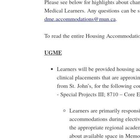
Please see below for highlights about cha
Medical Learners. Any questions can be s
dme.accommodations@mun.ca
.
To read the entire Housing Accommodatio
UGME
Learners will be provided housing 
clinical placements that are approx
from St. John’s, for the following 
- Special Projects III; 8710 – Core 
Learners are primarily respons
accommodations during elective
the appropriate regional acade
about available space in Memor