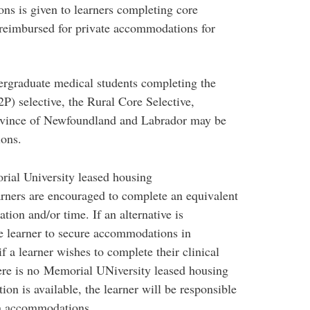
ons is given to learners completing core
e reimbursed for private accommodations for
ergraduate medical students completing the
P) selective, the Rural Core Selective,
rovince of Newfoundland and Labrador may be
ons.
ial University leased housing
rners are encouraged to complete an equivalent
ation and/or time. If an alternative is
e learner to secure accommodations in
f a learner wishes to complete their clinical
re is no Memorial UNiversity leased housing
on is available, the learner will be responsible
wn accommodations.