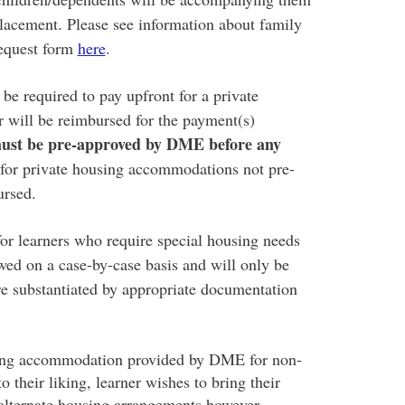
placement. Please see information about family
equest form
here
.
 be required to pay upfront for a private
will be reimbursed for the payment(s)
ust be pre-approved by DME before any
for private housing accommodations not pre-
ursed.
r learners who require special housing needs
wed on a case-by-case basis and will only be
e substantiated by appropriate documentation
ousing accommodation provided by DME for non-
 their liking, learner wishes to bring their
d alternate housing arrangements however,