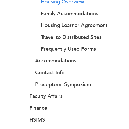
Housing Overview
Family Accommodations
Housing Learner Agreement
Travel to Distributed Sites
Frequently Used Forms
Accommodations
Contact Info
Preceptors' Symposium
Faculty Affairs
Finance
HSIMS