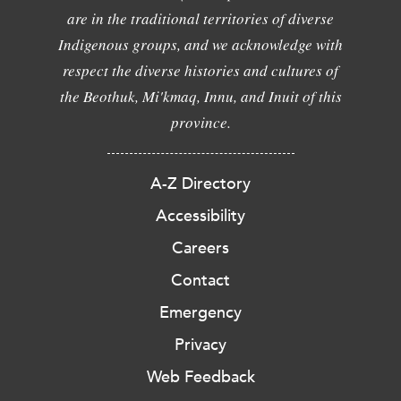
are in the traditional territories of diverse
Indigenous groups, and we acknowledge with
respect the diverse histories and cultures of
the Beothuk, Mi'kmaq, Innu, and Inuit of this
province.
A-Z Directory
Accessibility
Careers
Contact
Emergency
Privacy
Web Feedback