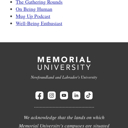
The Gathering Rounds
On Being Human
Mug Up Podcast
Well-Being Enthusiast
Newfoundland and Labrador's University
We acknowledge that the lands on which
Memorial University's campuses are situated