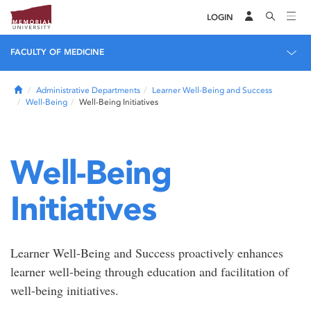
LOGIN
FACULTY OF MEDICINE
Home
Administrative Departments
Learner Well-Being and Success
Well-Being
Well-Being Initiatives
Well-Being
Initiatives
Learner Well-Being and Success proactively enhances
learner well-being through education and facilitation of
well-being initiatives.