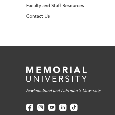
Faculty and Staff Resources
Contact Us
Newfoundland and Labrador's University