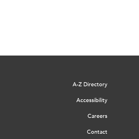
A-Z Directory
Accessibility
Careers
Contact