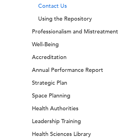
Contact Us
Using the Repository
Professionalism and Mistreatment
Well-Being
Accreditation
Annual Performance Report
Strategic Plan
Space Planning
Health Authorities
Leadership Training
Health Sciences Library