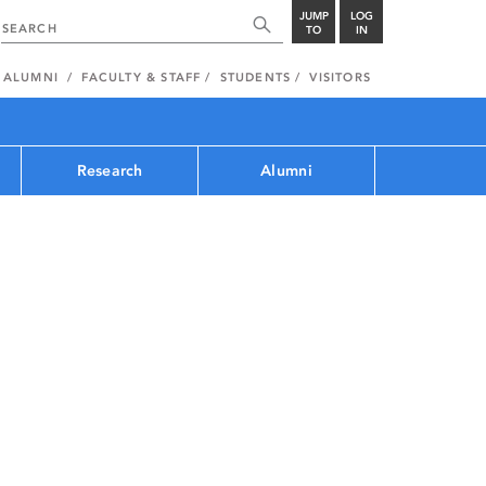
JUMP
LOG
TO
IN
ALUMNI
FACULTY & STAFF
STUDENTS
VISITORS
Research
Alumni