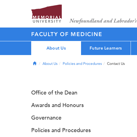
FACULTY OF MEDICINE
About Us
Future Learners
Home
About Us
Policies and Procedures
Contact Us
Office of the Dean
Awards and Honours
Governance
Policies and Procedures