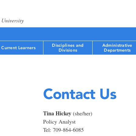
Disciplines and
Administrative
Current Learners
Divisions
Departments
Contact Us
Tina Hickey
(she/her)
Policy Analyst
Tel: 709-864-6085