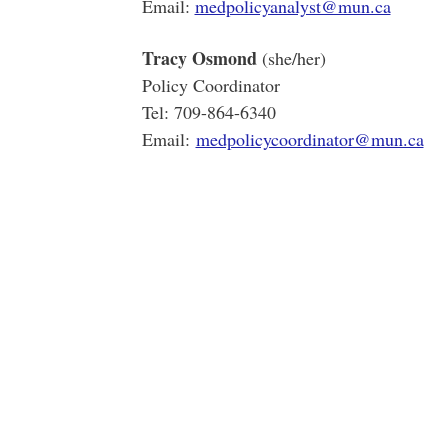
Email:
medpolicyanalyst@mun.ca
Tracy Osmond
(she/her)
Policy Coordinator
Tel: 709-864-6340
Email:
medpolicycoordinator@mun.ca