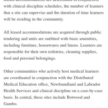
with clinical discipline schedules, the number of learners
that a site can supervise and the duration of time learners
will be residing in the community.
All leased accommodations are acquired through public
tendering and units are outfitted with basic amenities,
including furniture, housewares and linens. Learners are
responsible for their own toiletries, cleaning supplies,
food and personal belongings.
Other communities who actively host medical learners
are coordinated in conjunction with the Distributed
Medical Education office, Newfoundland and Labrador
Health Services and clinical discipline on a case-by-case
basis. In central, these sites include Botwood and
Gambo.