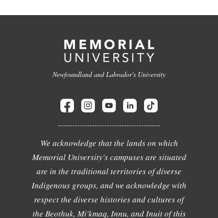
Newfoundland and Labrador's University
We acknowledge that the lands on which
Memorial University's campuses are situated
are in the traditional territories of diverse
Indigenous groups, and we acknowledge with
respect the diverse histories and cultures of
the Beothuk, Mi'kmaq, Innu, and Inuit of this