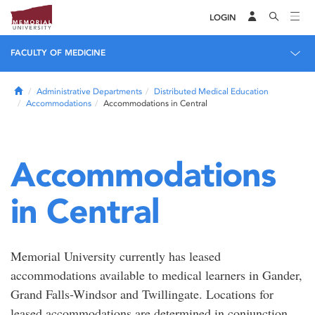
LOGIN
FACULTY OF MEDICINE
Home
Administrative Departments
Distributed Medical Education
Accommodations
Accommodations in Central
Accommodations
in Central
Memorial University currently has leased
accommodations available to medical learners in Gander,
Grand Falls-Windsor and Twillingate. Locations for
leased accommodations are determined in conjunction