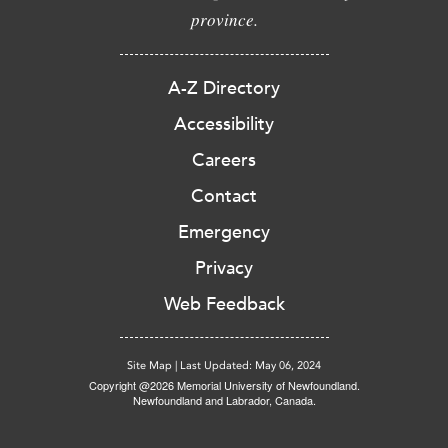
province.
A-Z Directory
Accessibility
Careers
Contact
Emergency
Privacy
Web Feedback
Site Map
|
Last Updated: May 06, 2024
Copyright @2026 Memorial University of Newfoundland.
Newfoundland and Labrador, Canada.