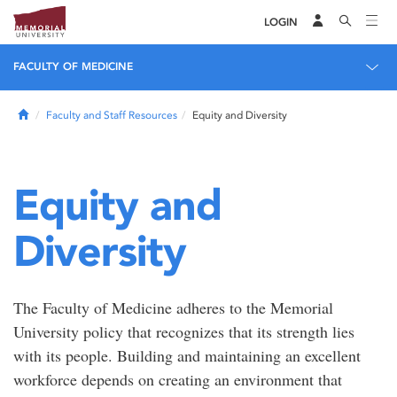
LOGIN
FACULTY OF MEDICINE
Home
Faculty and Staff Resources
Equity and Diversity
Equity and
Diversity
The Faculty of Medicine adheres to the Memorial
University policy that recognizes that its strength lies
with its people. Building and maintaining an excellent
workforce depends on creating an environment that