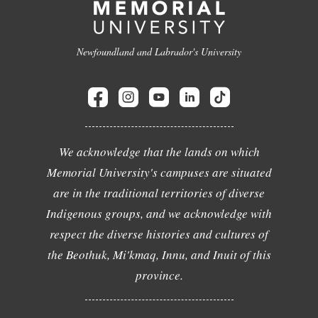
Newfoundland and Labrador's University
We acknowledge that the lands on which
Memorial University's campuses are situated
are in the traditional territories of diverse
Indigenous groups, and we acknowledge with
respect the diverse histories and cultures of
the Beothuk, Mi'kmaq, Innu, and Inuit of this
province.