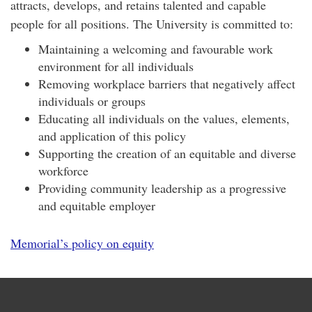
attracts, develops, and retains talented and capable
people for all positions. The University is committed to:
Maintaining a welcoming and favourable work
environment for all individuals
Removing workplace barriers that negatively affect
individuals or groups
Educating all individuals on the values, elements,
and application of this policy
Supporting the creation of an equitable and diverse
workforce
Providing community leadership as a progressive
and equitable employer
Memorial’s policy on equity