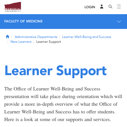
LOGIN
FACULTY OF MEDICINE
Home
Administrative Departments
Learner Well-Being and Success
New Learners
Learner Support
Learner Support
The Office of Learner Well-Being and Success
presentation will take place during orientation which will
provide a more in-depth overview of what the Office of
Learner Well-Being and Success has to offer students.
Here is a look at some of our supports and services.