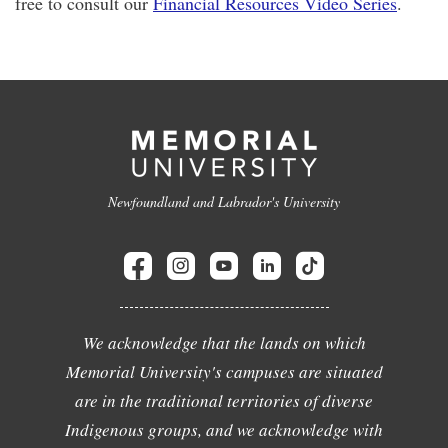
free to consult our
Financial Resources Video Series
.
Newfoundland and Labrador's University
We acknowledge that the lands on which
Memorial University's campuses are situated
are in the traditional territories of diverse
Indigenous groups, and we acknowledge with