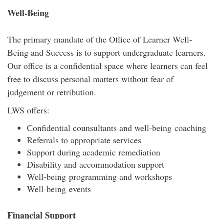
Well-Being
The primary mandate of the Office of Learner Well-
Being and Success is to support undergraduate learners.
Our office is a confidential space where learners can feel
free to discuss personal matters without fear of
judgement or retribution.
LWS offers:
Confidential counsultants and well-being coaching
Referrals to appropriate services
Support during academic remediation
Disability and accommodation support
Well-being programming and workshops
Well-being events
Financial Support