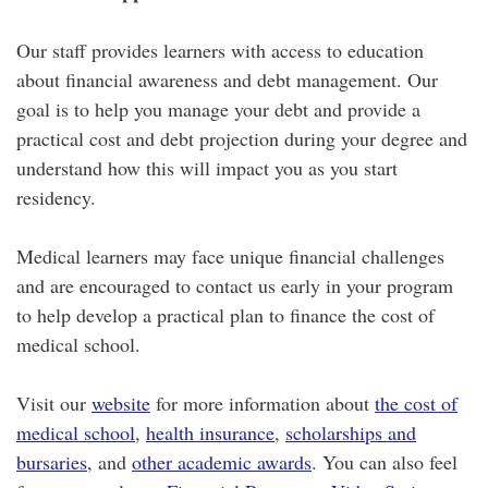
Our staff provides learners with access to education
about financial awareness and debt management. Our
goal is to help you manage your debt and provide a
practical cost and debt projection during your degree and
understand how this will impact you as you start
residency.
Medical learners may face unique financial challenges
and are encouraged to contact us early in your program
to help develop a practical plan to finance the cost of
medical school.
Visit our
website
for more information about
the cost of
medical school
,
health insurance
,
scholarships and
bursaries
, and
other academic awards
. You can also feel