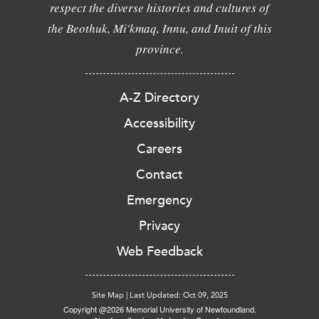
respect the diverse histories and cultures of
the Beothuk, Mi'kmaq, Innu, and Inuit of this
province.
A-Z Directory
Accessibility
Careers
Contact
Emergency
Privacy
Web Feedback
Site Map
|
Last Updated: Oct 09, 2025
Copyright @2026 Memorial University of Newfoundland.