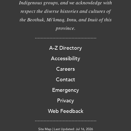
Indigenous groups, and we acknowledge with
respect the diverse histories and cultures of
the Beothuk, Mi'kmaq, Innu, and Inuit of this
province.
A-Z Directory
Accessibility
Careers
Contact
Emergency
Privacy
Web Feedback
Site Map
|
Last Updated: Jul 16, 2026