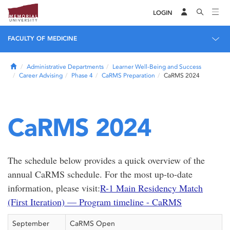
LOGIN
FACULTY OF MEDICINE
Home
Administrative Departments
Learner Well-Being and Success
Career Advising
Phase 4
CaRMS Preparation
CaRMS 2024
CaRMS 2024
The schedule below provides a quick overview of the
annual CaRMS schedule. For the most up-to-date
information, please visit:
R-1 Main Residency Match
(First Iteration) — Program timeline - CaRMS
September
CaRMS Open