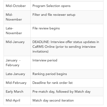
Mid-October
Program Selection opens
Mid-
Filter and file reviewer setup
November
Late-
File review begins
November
Mid-January
DEADLINE: Interview offer status updates in
CaRMS Online (prior to sending interview
invitations)
January -
Interview period
February
Late-January
Ranking period begins
Mid-February
Deadline for rank order list
Early March
Pre-match day, followed by Match day
Mid-April
Match day second iteration