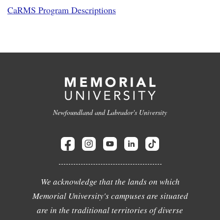
CaRMS Program Descriptions
Newfoundland and Labrador's University
We acknowledge that the lands on which
Memorial University's campuses are situated
are in the traditional territories of diverse