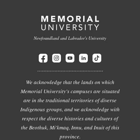
Newfoundland and Labrador's University
We acknowledge that the lands on which
Memorial University's campuses are situated
are in the traditional territories of diverse
Indigenous groups, and we acknowledge with
respect the diverse histories and cultures of
the Beothuk, Mi'kmaq, Innu, and Inuit of this
province.