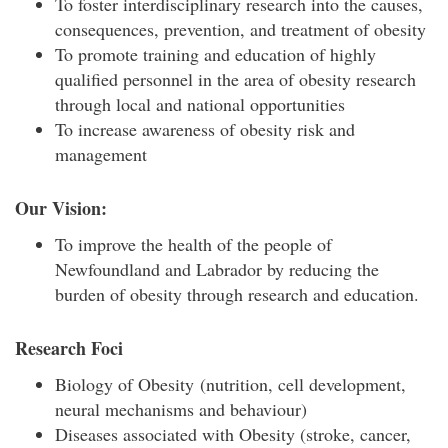
To foster interdisciplinary research into the causes,
consequences, prevention, and treatment of obesity
To promote training and education of highly
qualified personnel in the area of obesity research
through local and national opportunities
To increase awareness of obesity risk and
management
Our Vision:
To improve the health of the people of
Newfoundland and Labrador by reducing the
burden of obesity through research and education.
Research Foci
Biology of Obesity (nutrition, cell development,
neural mechanisms and behaviour)
Diseases associated with Obesity (stroke, cancer,