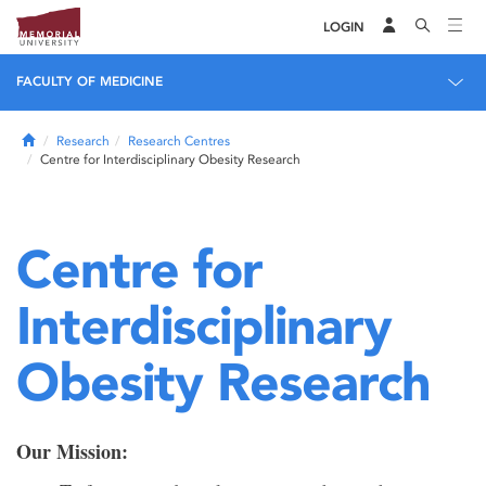
LOGIN
FACULTY OF MEDICINE
Home
Research
Research Centres
Centre for Interdisciplinary Obesity Research
Centre for
Interdisciplinary
Obesity Research
Our Mission: