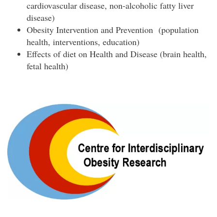
cardiovascular disease, non-alcoholic fatty liver
disease)
Obesity Intervention and Prevention (population
health, interventions, education)
Effects of diet on Health and Disease (brain health,
fetal health)