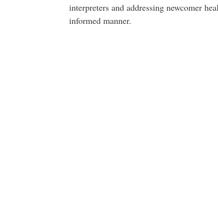
interpreters and addressing newcomer healt
informed manner.