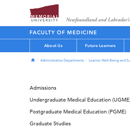
FACULTY OF MEDICINE
About Us
Future Learners
Home
Administrative Departments
Learner Well-Being and S
Admissions
Undergraduate Medical Education (UGME
Postgraduate Medical Education (PGME)
Graduate Studies