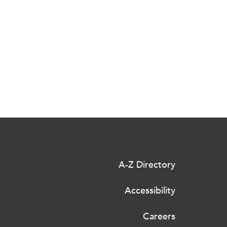
A-Z Directory
Accessibility
Careers