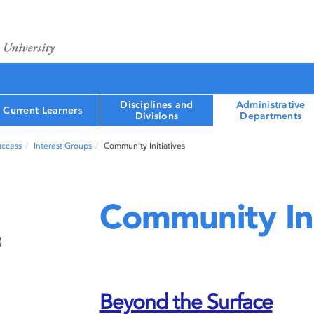
Disciplines and
Administrative
Current Learners
Divisions
Departments
uccess
Interest Groups
Community Initiatives
Community Ini
)
Beyond the Surface