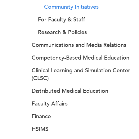
Community Initiatives
For Faculty & Staff
Research & Policies
Communications and Media Relations
Competency-Based Medical Education
Clinical Learning and Simulation Center
(CLSC)
Distributed Medical Education
Faculty Affairs
Finance
HSIMS