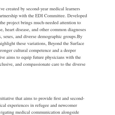
tive created by second-year medical learners
partnership with the EDI Committee. Developed
 the project brings much-needed attention to
, heart disease, and other common diagnoses
es, sexes, and diverse demographic groups.By
highlight these variations, Beyond the Surface
tronger cultural competence and a deeper
tive aims to equip future physicians with the
lusive, and compassionate care to the diverse
itiative that aims to provide first and second-
nical experiences in refugee and newcomer
 navigating medical communication alongside