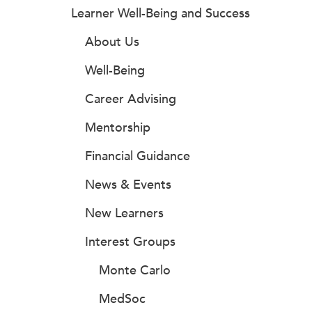
Learner Well-Being and Success
About Us
Well-Being
Career Advising
Mentorship
Financial Guidance
News & Events
New Learners
Interest Groups
Monte Carlo
MedSoc