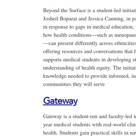
Beyond the Surface is a student-led initia
Josheil Boparai and Jessica Canning, in 
in response to gaps in medical education,
how health conditions—such as menopause
—can present differently across ethniciti
offering resources and conversations that 
supports medical students in developing s
understanding of health equity. The initia
knowledge needed to provide informed, inc
communities they will serve
Gateway
Gateway is a student-run and faculty-led in
year medical students with real-world cli
health. Students gain practical skills in