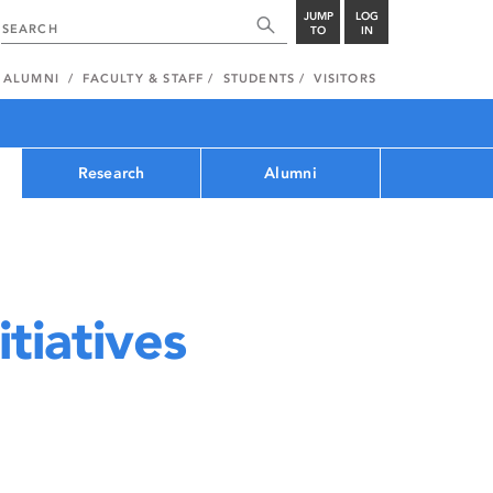
JUMP
LOG
TO
IN
ALUMNI
FACULTY & STAFF
STUDENTS
VISITORS
Research
Alumni
tiatives