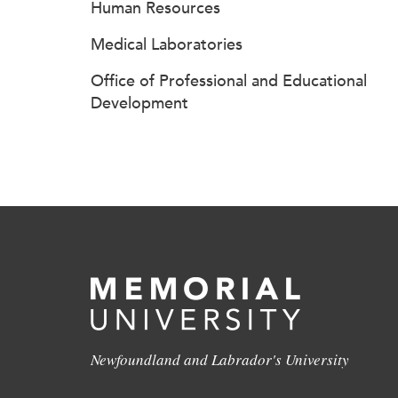
Human Resources
Medical Laboratories
Office of Professional and Educational
Development
Newfoundland and Labrador's University