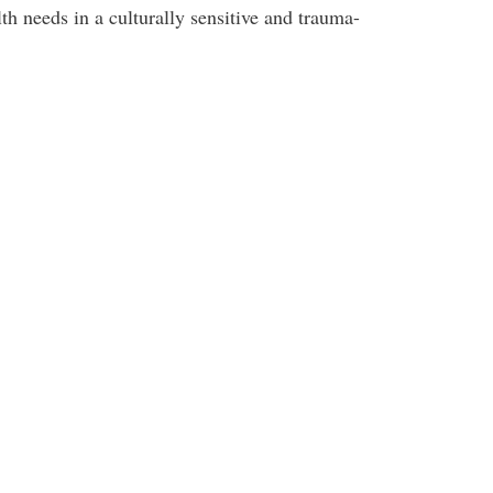
h needs in a culturally sensitive and trauma-