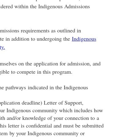
sidered within the Indigenous Admissions
dmissions requirements as outlined in
te in addition to undergoing the
Indigenous
ty.
emselves on the application for admission, and
gible to compete in this program.
he pathways indicated in the Indigenous
plication deadline) Letter of Support,
your Indigenous community which includes how
ith and/or knowledge of your connection to a
s letter is confidential and must be submitted
system by your Indigenous community or