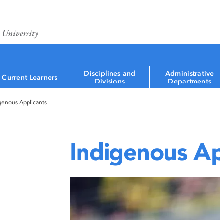
Disciplines and
Administrative
Current Learners
Divisions
Departments
genous Applicants
Indigenous Ap