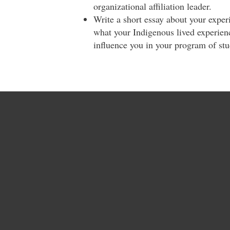
organizational affiliation leader.
Write a short essay about your exper
what your Indigenous lived experienc
influence you in your program of st