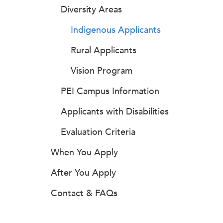
Diversity Areas
Indigenous Applicants
Rural Applicants
Vision Program
PEI Campus Information
Applicants with Disabilities
Evaluation Criteria
When You Apply
After You Apply
Contact & FAQs