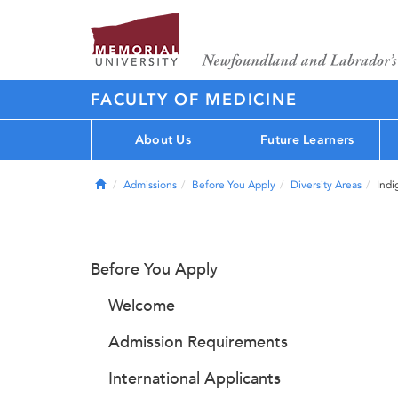
FACULTY OF MEDICINE
About Us
Future Learners
Home
Admissions
Before You Apply
Diversity Areas
Indi
Before You Apply
Welcome
Admission Requirements
International Applicants