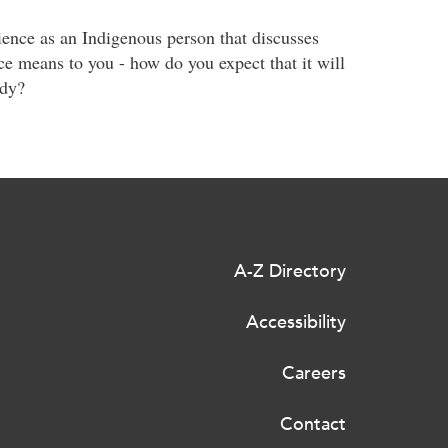
ience as an Indigenous person that discusses
e means to you - how do you expect that it will
udy?
A-Z Directory
Accessibility
Careers
Contact