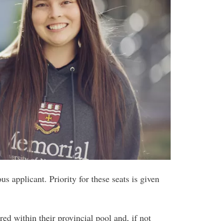
us applicant. Priority for these seats is given
red within their provincial pool and, if not