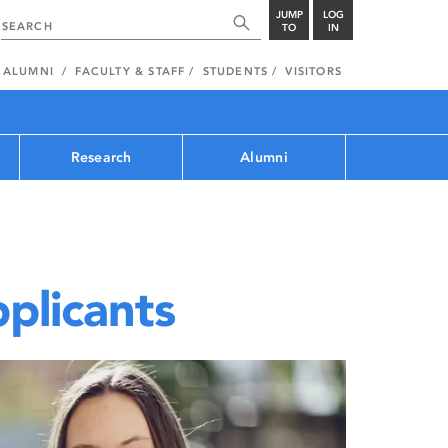
JUMP
LOG
TO
IN
ALUMNI
FACULTY & STAFF
STUDENTS
VISITORS
Research
Alumni
plicants