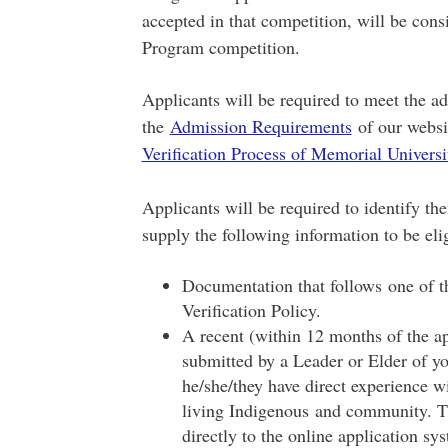
accepted in that competition, will be con
Program competition.
Applicants will be required to meet the a
the
Admission Requirements
of our websi
Verification Process of Memorial Universi
Applicants will be required to identify th
supply the following information to be eli
Documentation that follows one of t
Verification Policy.
A recent (within 12 months of the ap
submitted by a Leader or Elder of 
he/she/they have direct experience w
living Indigenous and community. Thi
directly to the online application 