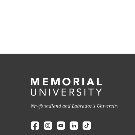
Newfoundland and Labrador's University