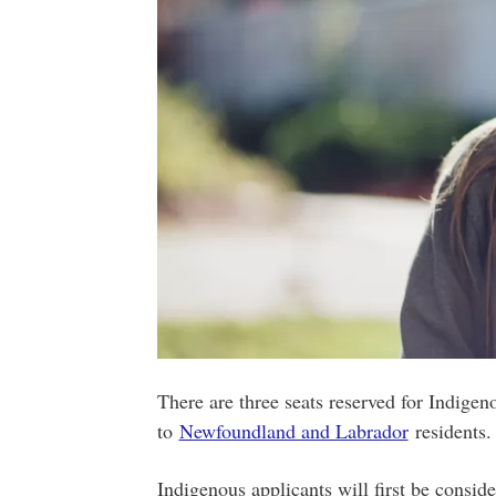
There are three seats reserved for Indigeno
to
Newfoundland and Labrador
residents.
Indigenous applicants will first be conside