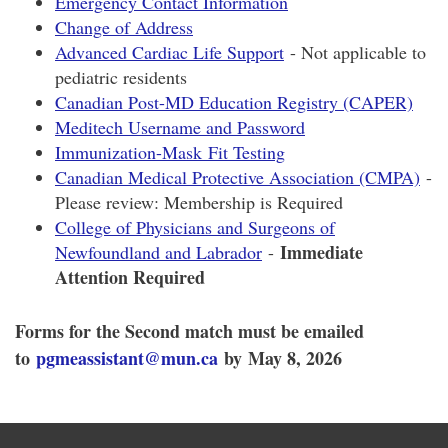
Emergency Contact Information
Change of Address
Advanced Cardiac Life Support
- Not applicable to
pediatric residents
Canadian Post-MD Education Registry (CAPER)
Meditech Username and Password
Immunization-Mask Fit Testing
Canadian Medical Protective Association (CMPA)
-
Please review: Membership is Required
College of Physicians and Surgeons of
Immediate
Newfoundland and Labrador
-
Attention Required
Forms for the Second match must be emailed
to
pgmeassistant@mun.ca
by May 8, 2026