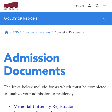
LOGIN
FACULTY OF MEDICINE
Home
PGME
Incoming Learners
Admission Documents
Admission
Documents
The links below include forms which must be completed
to finalize your admission to residency.
Memorial University Registration