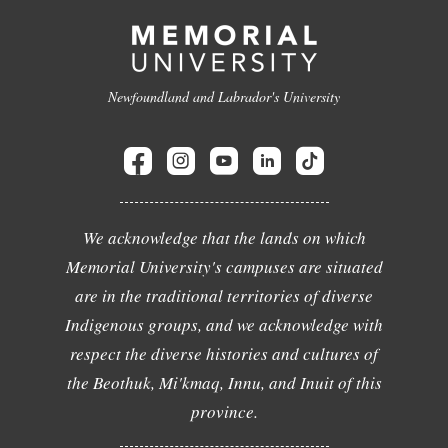
Newfoundland and Labrador's University
We acknowledge that the lands on which
Memorial University's campuses are situated
are in the traditional territories of diverse
Indigenous groups, and we acknowledge with
respect the diverse histories and cultures of
the Beothuk, Mi'kmaq, Innu, and Inuit of this
province.