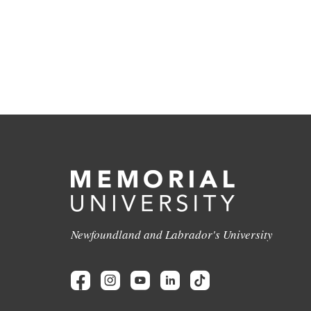
Newfoundland and Labrador's University