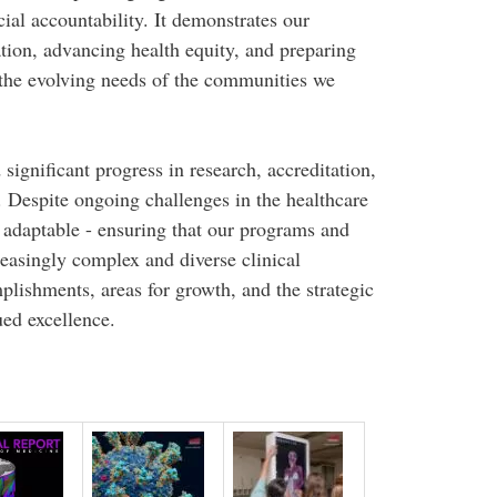
ial accountability. It demonstrates our
ion, advancing health equity, and preparing
 the evolving needs of the communities we
significant progress in research, accreditation,
Despite ongoing challenges in the healthcare
 adaptable - ensuring that our programs and
reasingly complex and diverse clinical
plishments, areas for growth, and the strategic
ued excellence.