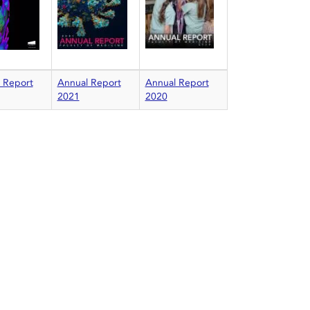
 Report
Annual Report
Annual Report
2021
2020