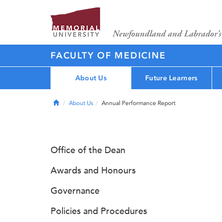
FACULTY OF MEDICINE
About Us
Future Learners
Home
About Us
Annual Performance Report
Office of the Dean
Awards and Honours
Governance
Policies and Procedures