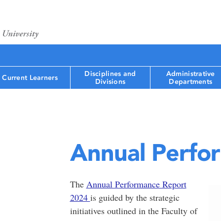
Disciplines and
Administrative
Current Learners
Divisions
Departments
Annual Perfo
The
Annual Performance Report
2024
is guided by the strategic
initiatives outlined in the Faculty of