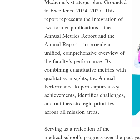
Medicine’s strategic plan, Grounded
in Excellence 2024–2027. This
report represents the integration of
two former publications—the
Annual Metrics Report and the
Annual Report—to provide a
unified, comprehensive overview of
the faculty’s performance. By
combining quantitative metrics with
qualitative insights, the Annual
Performance Report captures key
achievements, identifies challenges,
and outlines strategic priorities
across all mission areas.
Serving as a reflection of the
medical school’s progress over the past yea