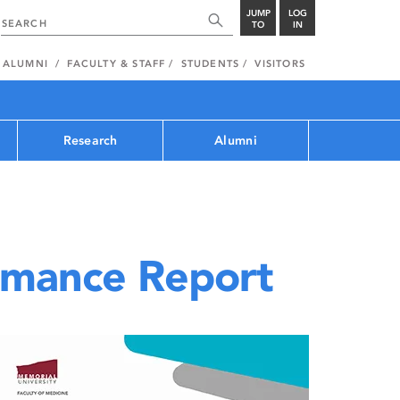
JUMP
LOG
TO
IN
ALUMNI
FACULTY & STAFF
STUDENTS
VISITORS
Research
Alumni
rmance Report