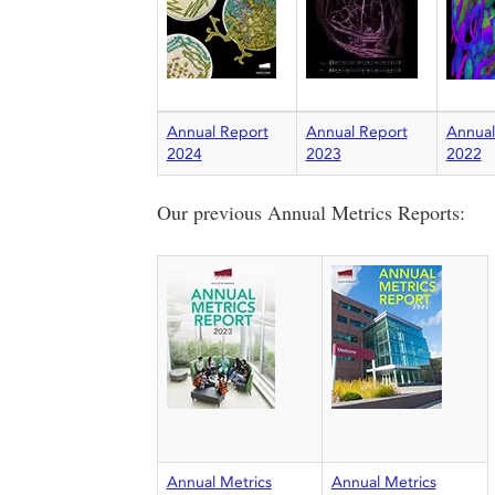
Annual Report
Annual Report
Annual
2024
2023
2022
Our previous Annual Metrics Reports:
Annual Metrics
Annual Metrics