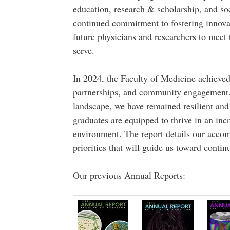
education, research & scholarship, and soc
continued commitment to fostering innovat
future physicians and researchers to meet
serve.
In 2024, the Faculty of Medicine achieved 
partnerships, and community engagement. 
landscape, we have remained resilient and
graduates are equipped to thrive in an inc
environment. The report details our accom
priorities that will guide us toward contin
Our previous Annual Reports: