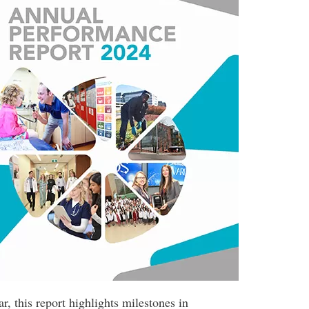
r, this report highlights milestones in