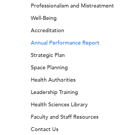
Professionalism and Mistreatment
Well-Being
Accreditation
Annual Performance Report
Strategic Plan
Space Planning
Health Authorities
Leadership Training
Health Sciences Library
Faculty and Staff Resources
Contact Us