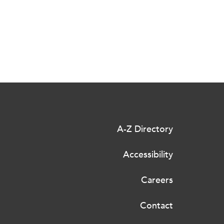
A-Z Directory
Accessibility
Careers
Contact