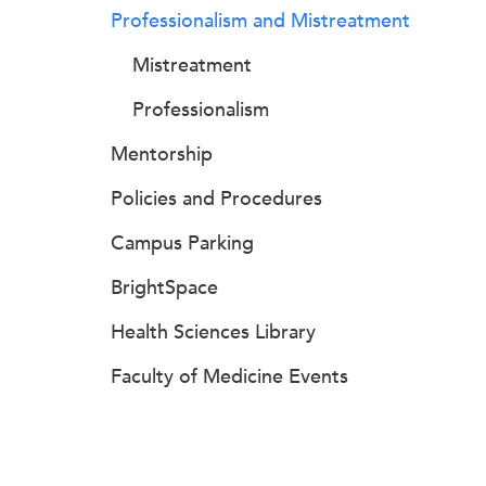
Professionalism and Mistreatment
Mistreatment
Professionalism
Mentorship
Policies and Procedures
Campus Parking
BrightSpace
Health Sciences Library
Faculty of Medicine Events