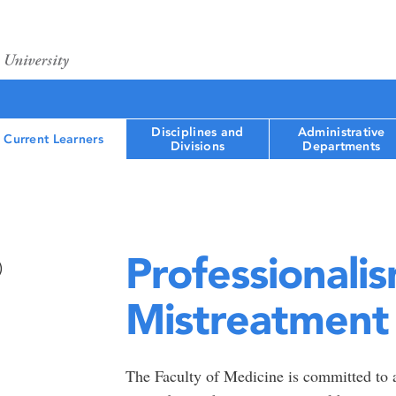
Disciplines and
Administrative
Current Learners
Divisions
Departments
Professionali
)
Mistreatment
The Faculty of Medicine is committed to a