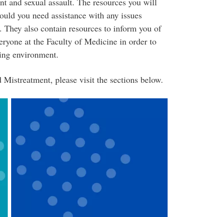
nt and sexual assault. The resources you will
hould you need assistance with any issues
. They also contain resources to inform you of
eryone at the Faculty of Medicine in order to
ning environment.
 Mistreatment, please visit the sections below.