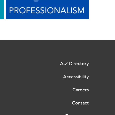
A-Z Directory
Accessibility
Careers
Contact