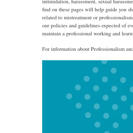
intimidation, harassment, sexual harassme
find on these pages will help guide you s
related to mistreatment or professionalism
our policies and guidelines expected of ev
maintain a professional working and lear
For information about Professionalism and