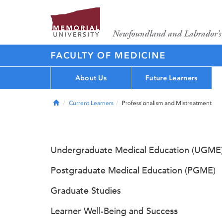
FACULTY OF MEDICINE
About Us
Future Learners
Home
Current Learners
Professionalism and Mistreatment
Undergraduate Medical Education (UGME
Postgraduate Medical Education (PGME)
Graduate Studies
Learner Well-Being and Success