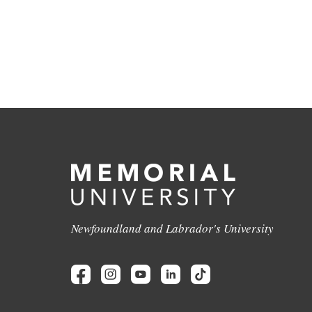
Newfoundland and Labrador's University