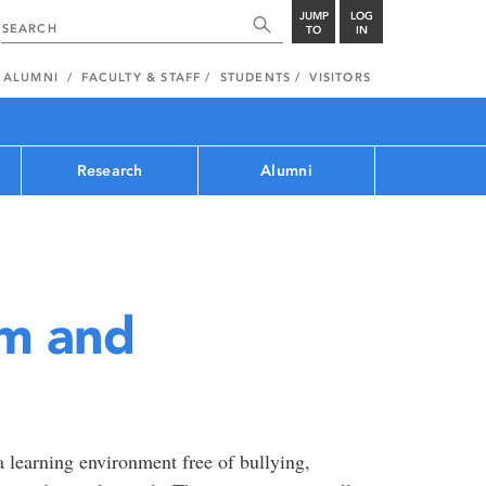
JUMP
LOG
TO
IN
ALUMNI
FACULTY & STAFF
STUDENTS
VISITORS
Research
Alumni
sm and
 learning environment free of bullying,