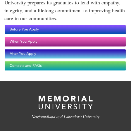
University prepares its graduates to lead with empathy,
integrity, and a lifelong commitment to improving health
care in our communities.
Newfoundland and Labrador's University