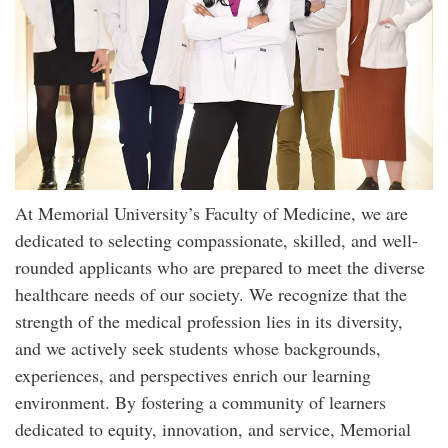
At Memorial University’s Faculty of Medicine, we are
dedicated to selecting compassionate, skilled, and well-
rounded applicants who are prepared to meet the diverse
healthcare needs of our society. We recognize that the
strength of the medical profession lies in its diversity,
and we actively seek students whose backgrounds,
experiences, and perspectives enrich our learning
environment. By fostering a community of learners
dedicated to equity, innovation, and service, Memorial