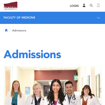
LOGIN
FACULTY OF MEDICINE
Home
Admissions
Admissions