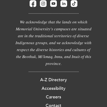
We acknowledge that the lands on which
Memorial University's campuses are situated
are in the traditional territories of diverse
Indigenous groups, and we acknowledge with
respect the diverse histories and cultures of
the Beothuk, Mi'kmaq, Innu, and Inuit of this
province.
A-Z Directory
Accessibility
Careers
Contact