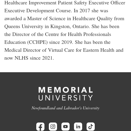
Healthcare Improvement Patient Safety Executive Officer
Executive Development Course. In 2017 she was
awarded a Master of Science in Healthcare Quality from
Queens University in Kingston, Ontario. She has been
the Director of the Centre for Health Professionals
Education (CCHPE) since 2019. She has been the
Medical Director of Virtual Care for Eastern Health and
now NLHS since 2021.
Newfoundland and Labrador's University