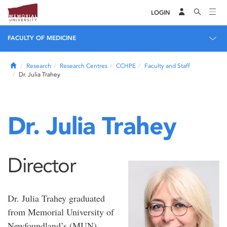
LOGIN
FACULTY OF MEDICINE
Home
Research
Research Centres
CCHPE
Faculty and Staff
Dr. Julia Trahey
Dr. Julia Trahey
Director
Dr. Julia Trahey graduated
from Memorial University of
Newfoundland’s (MUN)