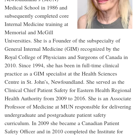
Medical School in 1986 and
subsequently completed core
Internal Medicine training at
Memorial and McGill
Universities. She is a Founder of the subspecialty of
General Internal Medicine (GIM) recognized by the
Royal College of Physicians and Surgeons of Canada in
2010. Since 1994, she has been in full-time clinical
practice as a GIM specialist at the Health Sciences
Centre in St. John’s, Newfoundland. She served as the
Clinical Chief Patient Safety for Eastern Health Regional
Health Authority from 2009 to 2016. She is an Associate
Professor of Medicine at MUN responsible for delivering
undergraduate and postgraduate patient safety
curriculum. In 2009 she became a Canadian Patient
Safety Officer and in 2010 completed the Institute for