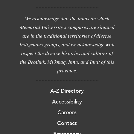
We acknowledge that the lands on which
Memorial University's campuses are situated
are in the traditional territories of diverse
Indigenous groups, and we acknowledge with
respect the diverse histories and cultures of
the Beothuk, Mi'kmaq, Innu, and Inuit of this
province.
A-Z Directory
Accessibility
Careers
Contact