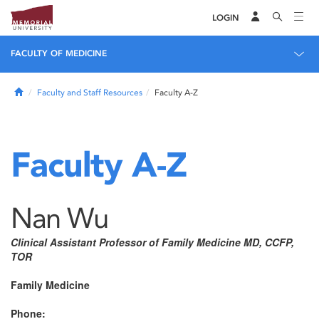
LOGIN
FACULTY OF MEDICINE
Home
Faculty and Staff Resources
Faculty A-Z
Faculty A-Z
Nan Wu
Clinical Assistant Professor of Family Medicine MD, CCFP,
TOR
Family Medicine
Phone: