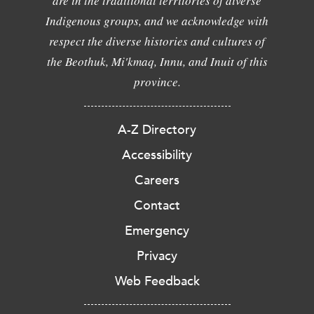
are in the traditional territories of diverse
Indigenous groups, and we acknowledge with
respect the diverse histories and cultures of
the Beothuk, Mi'kmaq, Innu, and Inuit of this
province.
A-Z Directory
Accessibility
Careers
Contact
Emergency
Privacy
Web Feedback