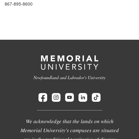
867-895-8600
Newfoundland and Labrador's University
We acknowledge that the lands on which
Memorial University's campuses are situated