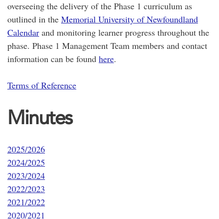
overseeing the delivery of the Phase 1 curriculum as
outlined in the
Memorial University of Newfoundland
Calendar
and monitoring learner progress throughout the
phase. Phase 1 Management Team members and contact
information can be found
here
.
Terms of Reference
Minutes
2025/2026
2024/2025
2023/2024
2022/2023
2021/2022
2020/2021