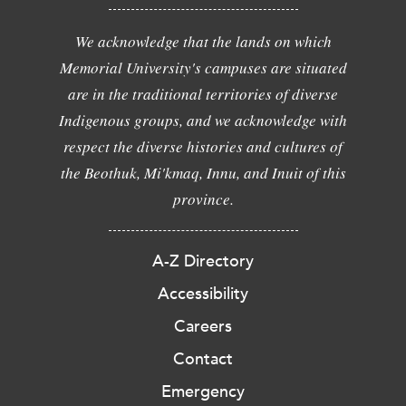
We acknowledge that the lands on which
Memorial University's campuses are situated
are in the traditional territories of diverse
Indigenous groups, and we acknowledge with
respect the diverse histories and cultures of
the Beothuk, Mi'kmaq, Innu, and Inuit of this
province.
A-Z Directory
Accessibility
Careers
Contact
Emergency