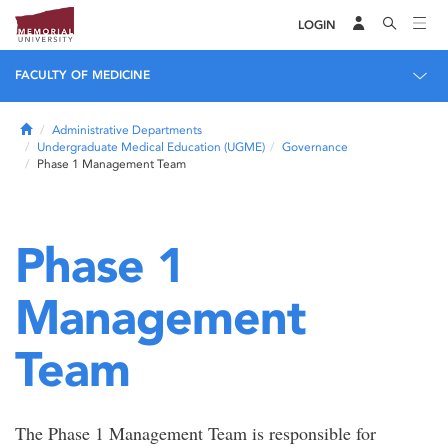
LOGIN
FACULTY OF MEDICINE
Home
Administrative Departments
Undergraduate Medical Education (UGME)
Governance
Phase 1 Management Team
Phase 1
Management
Team
The Phase 1 Management Team is responsible for