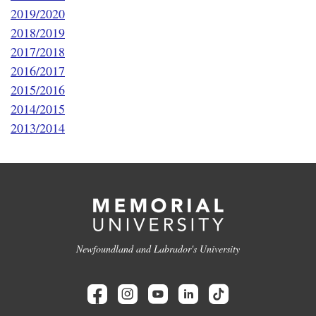
2019/2020
2018/2019
2017/2018
2016/2017
2015/2016
2014/2015
2013/2014
Newfoundland and Labrador's University