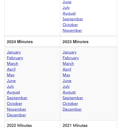
June
July
August
September
October
November
2024 Minutes
2023 Minutes
January
January
February
February
March
March
April
April
May
May
June
June
July
July
August
August
September
September
October
October
November
December
December
2022 Minutes
2021 Minutes