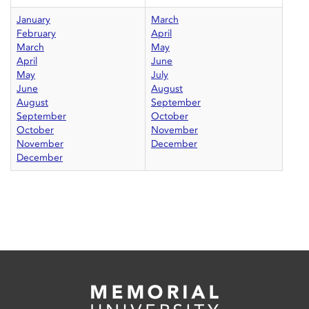
January
March
February
April
March
May
April
June
May
July
June
August
August
September
September
October
October
November
November
December
December