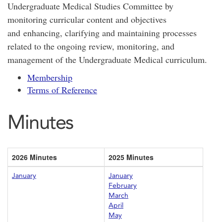
Undergraduate Medical Studies Committee by
monitoring curricular content and objectives
and enhancing, clarifying and maintaining processes
related to the ongoing review, monitoring, and
management of the Undergraduate Medical curriculum.
Membership
Terms of Reference
Minutes
2026 Minutes
2025 Minutes
January
January
February
March
April
May