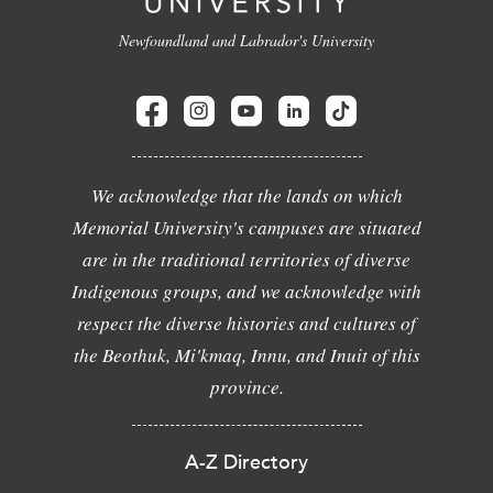
Newfoundland and Labrador's University
We acknowledge that the lands on which
Memorial University's campuses are situated
are in the traditional territories of diverse
Indigenous groups, and we acknowledge with
respect the diverse histories and cultures of
the Beothuk, Mi'kmaq, Innu, and Inuit of this
province.
A-Z Directory