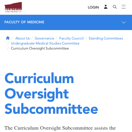
LOGIN
FACULTY OF MEDICINE
Home
About Us
Governance
Faculty Council
Standing Committees
Undergraduate Medical Studies Committee
Curriculum Oversight Subcommittee
Curriculum
Oversight
Subcommittee
The Curriculum Oversight Subcommittee assists the