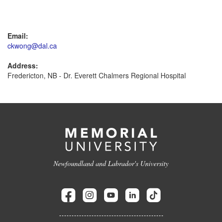
Email:
ckwong@dal.ca
Address:
Fredericton, NB - Dr. Everett Chalmers Regional Hospital
Newfoundland and Labrador's University