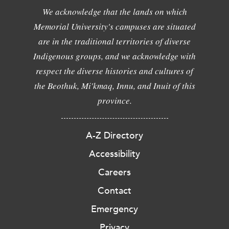
We acknowledge that the lands on which
Memorial University's campuses are situated
are in the traditional territories of diverse
Indigenous groups, and we acknowledge with
respect the diverse histories and cultures of
the Beothuk, Mi'kmaq, Innu, and Inuit of this
province.
A-Z Directory
Accessibility
Careers
Contact
Emergency
Privacy