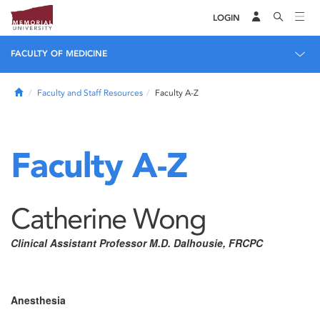
LOGIN
FACULTY OF MEDICINE
Home
Faculty and Staff Resources
Faculty A-Z
Faculty A-Z
Catherine Wong
Clinical Assistant Professor M.D. Dalhousie, FRCPC
Anesthesia