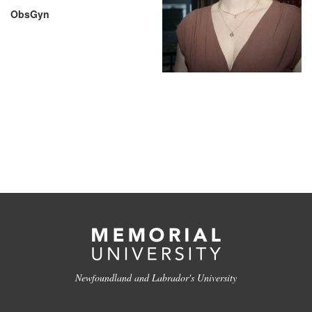
ObsGyn
Newfoundland and Labrador's University