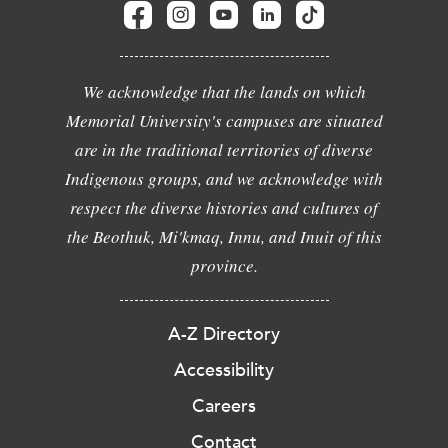
We acknowledge that the lands on which
Memorial University's campuses are situated
are in the traditional territories of diverse
Indigenous groups, and we acknowledge with
respect the diverse histories and cultures of
the Beothuk, Mi'kmaq, Innu, and Inuit of this
province.
A-Z Directory
Accessibility
Careers
Contact