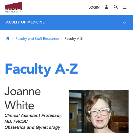
LOGIN
FACULTY OF MEDICINE
Home
Faculty and Staff Resources
Faculty A-Z
Faculty A-Z
Joanne
White
Clinical Assistant Professor,
MD, FRCSC
Obstetrics and Gynecology