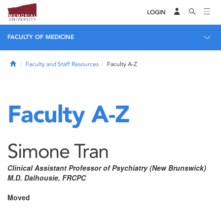
LOGIN
FACULTY OF MEDICINE
Home
Faculty and Staff Resources
Faculty A-Z
Faculty A-Z
Simone Tran
Clinical Assistant Professor of Psychiatry (New Brunswick)
M.D. Dalhousie, FRCPC
Moved