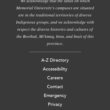
We acknowledge that the lands on which
Memorial University's campuses are situated
are in the traditional territories of diverse
Indigenous groups, and we acknowledge with
respect the diverse histories and cultures of
the Beothuk, Mi'kmaq, Innu, and Inuit of this
province.
A-Z Directory
Accessibility
Careers
Contact
Emergency
Privacy