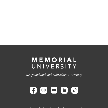
Newfoundland and Labrador's University