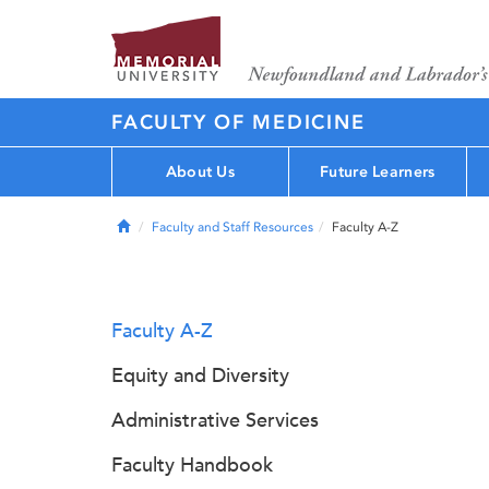
FACULTY OF MEDICINE
About Us
Future Learners
Home
Faculty and Staff Resources
Faculty A-Z
Faculty A-Z
Equity and Diversity
Administrative Services
Faculty Handbook