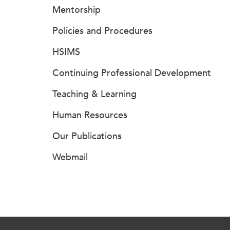
Mentorship
Policies and Procedures
HSIMS
Continuing Professional Development
Teaching & Learning
Human Resources
Our Publications
Webmail