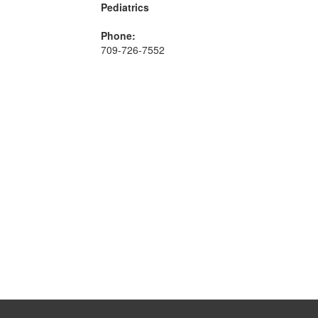
Pediatrics
Phone:
709-726-7552