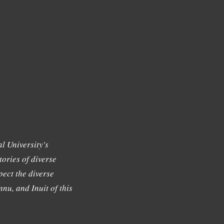
l University's
tories of diverse
ect the diverse
nu, and Inuit of this