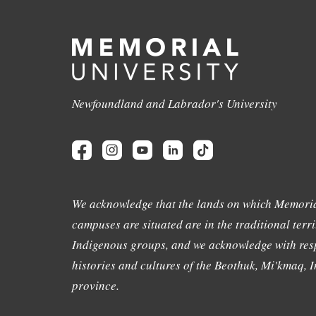
Newfoundland and Labrador's University
We acknowledge that the lands on which Memoria
campuses are situated are in the traditional terri
Indigenous groups, and we acknowledge with resp
histories and cultures of the Beothuk, Mi'kmaq, In
province.