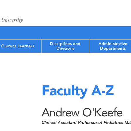
Disciplines and
Administrative
Current Learners
Divisions
Departments
Faculty A-Z
Andrew O'Keefe
Clinical Assistant Professor of Pediatrics M