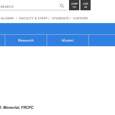
JUMP
LOG
TO
IN
ALUMNI
FACULTY & STAFF
STUDENTS
VISITORS
Research
Alumni
.D. Memorial, FRCPC