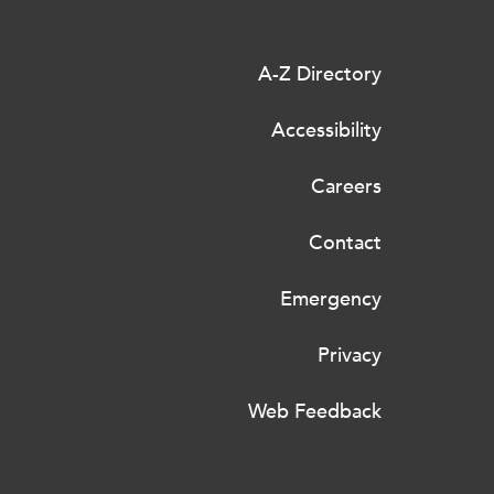
A-Z Directory
Accessibility
Careers
Contact
Emergency
Privacy
Web Feedback