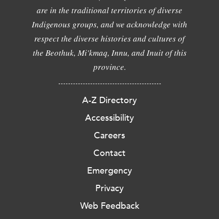
are in the traditional territories of diverse
Indigenous groups, and we acknowledge with
respect the diverse histories and cultures of
the Beothuk, Mi'kmaq, Innu, and Inuit of this
province.
A-Z Directory
Accessibility
Careers
Contact
Emergency
Privacy
Web Feedback