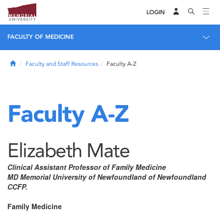
LOGIN
FACULTY OF MEDICINE
Home
Faculty and Staff Resources
Faculty A-Z
Faculty A-Z
Elizabeth Mate
Clinical Assistant Professor of Family Medicine
MD Memorial University of Newfoundland of Newfoundland
CCFP.
Family Medicine