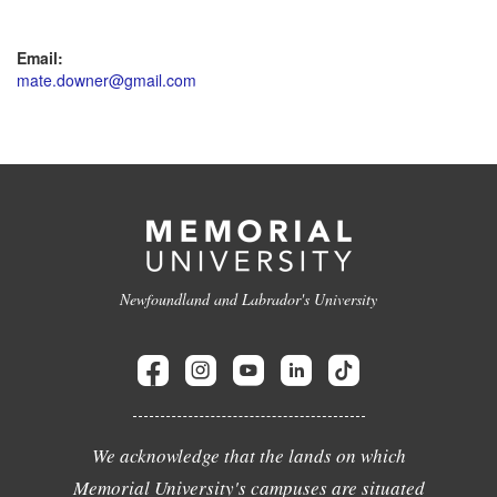
Email:
mate.downer@gmail.com
Newfoundland and Labrador's University
We acknowledge that the lands on which
Memorial University's campuses are situated