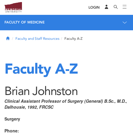
LOGIN
FACULTY OF MEDICINE
Home
Faculty and Staff Resources
Faculty A-Z
Faculty A-Z
Brian Johnston
Clinical Assistant Professor of Surgery (General) B.Sc., M.D.,
Dalhousie, 1992, FRCSC
Surgery
Phone: