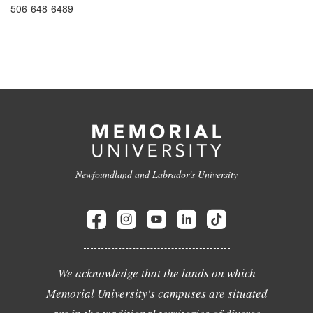
506-648-6489
Newfoundland and Labrador's University
We acknowledge that the lands on which
Memorial University's campuses are situated