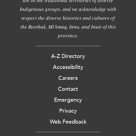
are in the traditional territories of diverse
Indigenous groups, and we acknowledge with
respect the diverse histories and cultures of
the Beothuk, Mi'kmaq, Innu, and Inuit of this
province.
A-Z Directory
Accessibility
Careers
Contact
Emergency
Privacy
Web Feedback