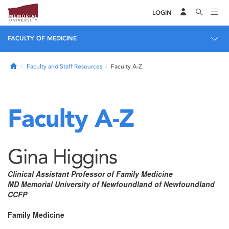
LOGIN
FACULTY OF MEDICINE
Home
Faculty and Staff Resources
Faculty A-Z
Faculty A-Z
Gina Higgins
Clinical Assistant Professor of Family Medicine
MD Memorial University of Newfoundland of Newfoundland
CCFP
Family Medicine