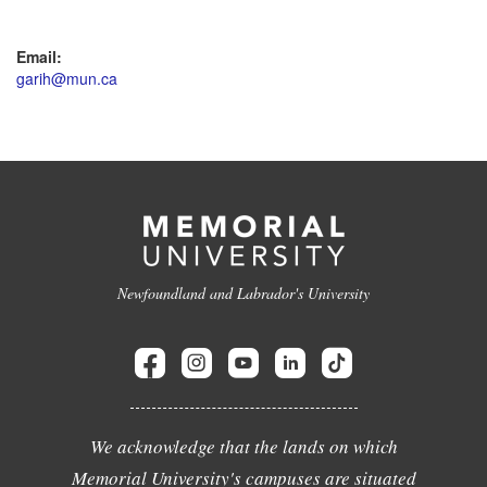
Email:
garih@mun.ca
Newfoundland and Labrador's University
We acknowledge that the lands on which
Memorial University's campuses are situated