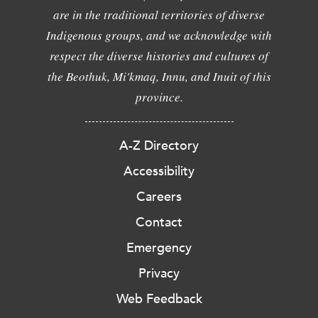
are in the traditional territories of diverse
Indigenous groups, and we acknowledge with
respect the diverse histories and cultures of
the Beothuk, Mi'kmaq, Innu, and Inuit of this
province.
A-Z Directory
Accessibility
Careers
Contact
Emergency
Privacy
Web Feedback