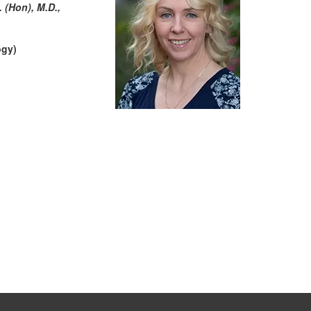
 (Hon), M.D.,
ogy)