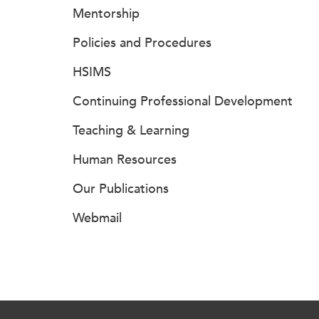
Mentorship
Policies and Procedures
HSIMS
Continuing Professional Development
Teaching & Learning
Human Resources
Our Publications
Webmail