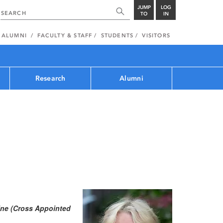
JUMP
LOG
TO
IN
ALUMNI
FACULTY & STAFF
STUDENTS
VISITORS
Research
Alumni
cine (Cross Appointed