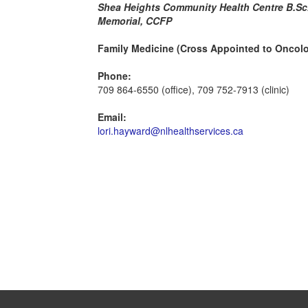
Shea Heights Community Health Centre B.Sc.
Memorial, CCFP
Family Medicine (Cross Appointed to Oncol
Phone:
709 864-6550 (office), 709 752-7913 (clinic)
Email:
lori.hayward@nlhealthservices.ca