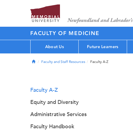
FACULTY OF MEDICINE
About Us
Future Learners
Home
Faculty and Staff Resources
Faculty A-Z
Faculty A-Z
Equity and Diversity
Administrative Services
Faculty Handbook