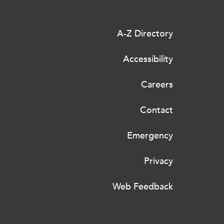
A-Z Directory
Accessibility
Careers
Contact
Emergency
Privacy
Web Feedback