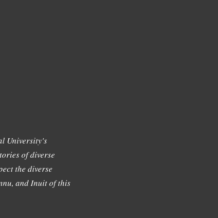
l University's
tories of diverse
ect the diverse
nu, and Inuit of this