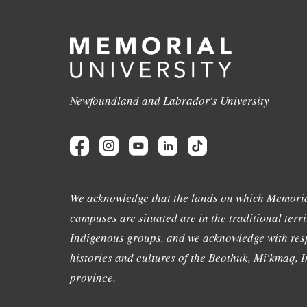
Newfoundland and Labrador's University
We acknowledge that the lands on which Memoria
campuses are situated are in the traditional terri
Indigenous groups, and we acknowledge with resp
histories and cultures of the Beothuk, Mi'kmaq, In
province.