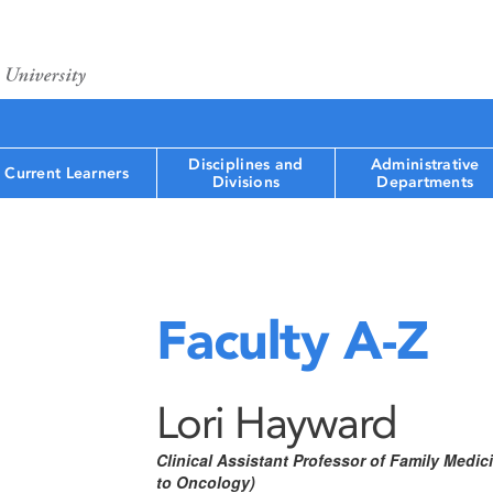
Disciplines and
Administrative
Current Learners
Divisions
Departments
Faculty A-Z
Lori Hayward
Clinical Assistant Professor of Family Medi
to Oncology)