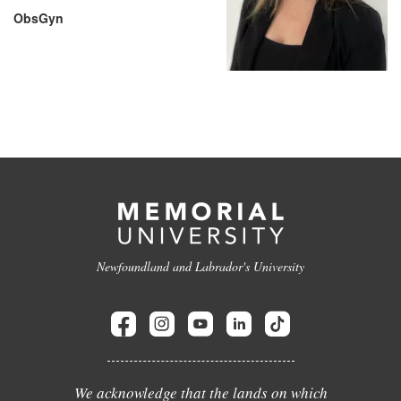
ObsGyn
Newfoundland and Labrador's University
We acknowledge that the lands on which