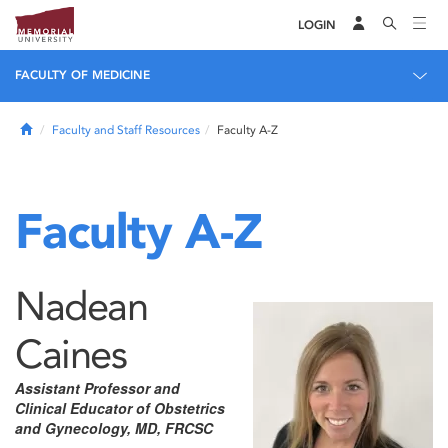
LOGIN
FACULTY OF MEDICINE
Home
Faculty and Staff Resources
Faculty A-Z
Faculty A-Z
Nadean
Caines
Assistant Professor and
Clinical Educator of Obstetrics
and Gynecology, MD, FRCSC