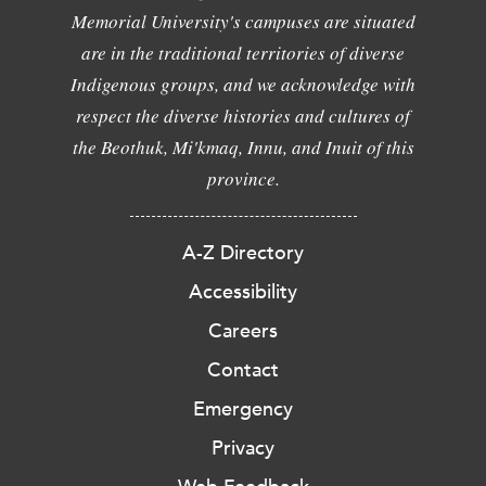
Memorial University's campuses are situated
are in the traditional territories of diverse
Indigenous groups, and we acknowledge with
respect the diverse histories and cultures of
the Beothuk, Mi'kmaq, Innu, and Inuit of this
province.
A-Z Directory
Accessibility
Careers
Contact
Emergency
Privacy