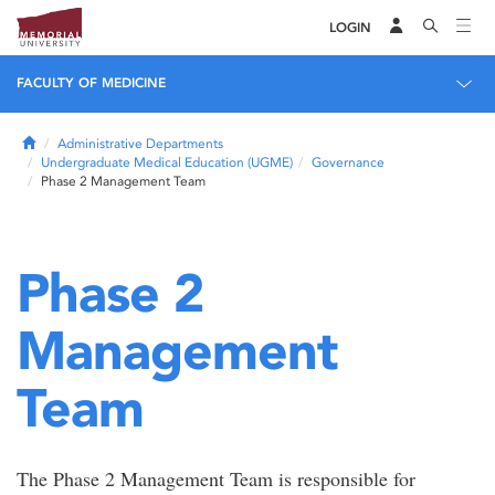
LOGIN
FACULTY OF MEDICINE
Home
Administrative Departments
Undergraduate Medical Education (UGME)
Governance
Phase 2 Management Team
Phase 2
Management
Team
The Phase 2 Management Team is responsible for