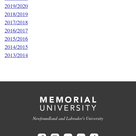
2019/2020
2018/2019
2017/2018
2016/2017
2015/2016
2014/2015
2013/2014
Newfoundland and Labrador's University