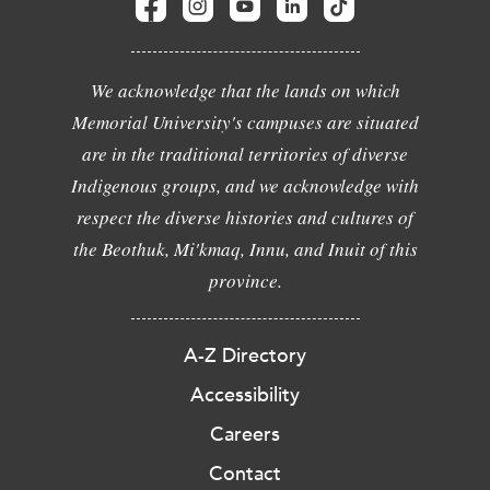
We acknowledge that the lands on which
Memorial University's campuses are situated
are in the traditional territories of diverse
Indigenous groups, and we acknowledge with
respect the diverse histories and cultures of
the Beothuk, Mi'kmaq, Innu, and Inuit of this
province.
A-Z Directory
Accessibility
Careers
Contact