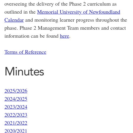
overseeing the delivery of the Phase 2 curriculum as
outlined in the
Memorial University of Newfoundland
Calendar
and monitoring learner progress throughout the
phase. Phase 2 Management Team members and contact
information can be found
here
.
Terms of Reference
Minutes
2025/2026
2024/2025
2023/2024
2022/2023
2021/2022
2020/2021