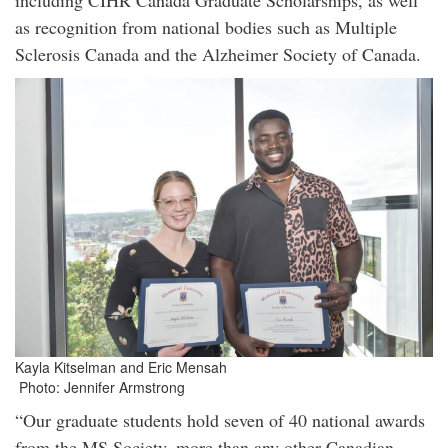
including CIHR Canada Graduate Scholarships, as well
as recognition from national bodies such as Multiple
Sclerosis Canada and the Alzheimer Society of Canada.
Kayla Kitselman and Eric Mensah
Photo: Jennifer Armstrong
“Our graduate students hold seven of 40 national awards
from the MS Society, more than any other Canadian