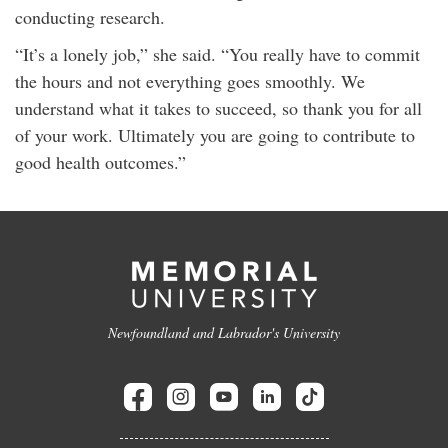
conducting research.
“It’s a lonely job,” she said. “You really have to commit
the hours and not everything goes smoothly. We
understand what it takes to succeed, so thank you for all
of your work. Ultimately you are going to contribute to
good health outcomes.”
Newfoundland and Labrador's University