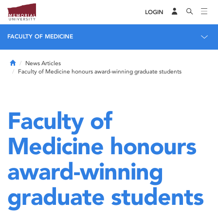
LOGIN
FACULTY OF MEDICINE
Home
News Articles
Faculty of Medicine honours award-winning graduate students
Faculty of
Medicine honours
award-winning
graduate students