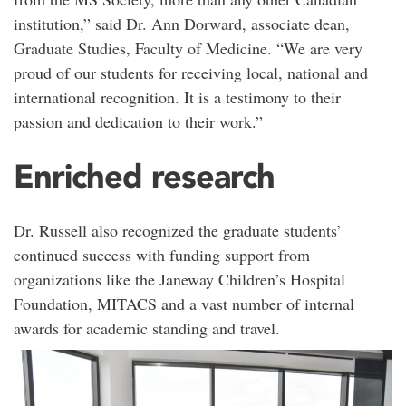
institution,” said Dr. Ann Dorward, associate dean,
Graduate Studies, Faculty of Medicine. “We are very
proud of our students for receiving local, national and
international recognition. It is a testimony to their
passion and dedication to their work.”
Enriched research
Dr. Russell also recognized the graduate students’
continued success with funding support from
organizations like the Janeway Children’s Hospital
Foundation, MITACS and a vast number of internal
awards for academic standing and travel.