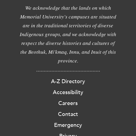
We acknowledge that the lands on which
Memorial University's campuses are situated
are in the traditional territories of diverse
Indigenous groups, and we acknowledge with
respect the diverse histories and cultures of
the Beothuk, Mi'kmaq, Innu, and Inuit of this
province.
A-Z Directory
Accessibility
Careers
Contact
Emergency
Privacy