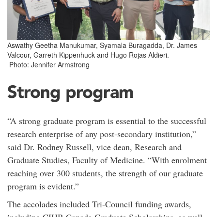
Aswathy Geetha Manukumar, Syamala Buragadda, Dr. James
Valcour, Garreth Kippenhuck and Hugo Rojas Aldieri.
Photo: Jennifer Armstrong
Strong program
“A strong graduate program is essential to the successful
research enterprise of any post-secondary institution,”
said Dr. Rodney Russell, vice dean, Research and
Graduate Studies, Faculty of Medicine. “With enrolment
reaching over 300 students, the strength of our graduate
program is evident.”
The accolades included Tri-Council funding awards,