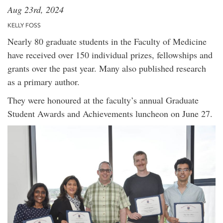
Aug 23rd, 2024
KELLY FOSS
Nearly 80 graduate students in the Faculty of Medicine
have received over 150 individual prizes, fellowships and
grants over the past year. Many also published research
as a primary author.
They were honoured at the faculty’s annual Graduate
Student Awards and Achievements luncheon on June 27.