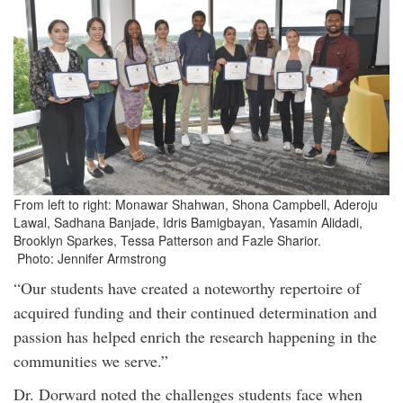
From left to right: Monawar Shahwan, Shona Campbell, Aderoju
Lawal, Sadhana Banjade, Idris Bamigbayan, Yasamin Alidadi,
Brooklyn Sparkes, Tessa Patterson and Fazle Sharior.
Photo: Jennifer Armstrong
“Our students have created a noteworthy repertoire of
acquired funding and their continued determination and
passion has helped enrich the research happening in the
communities we serve.”
Dr. Dorward noted the challenges students face when