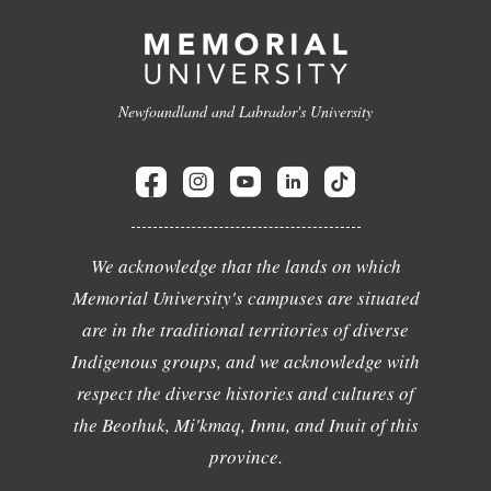
Newfoundland and Labrador's University
We acknowledge that the lands on which
Memorial University's campuses are situated
are in the traditional territories of diverse
Indigenous groups, and we acknowledge with
respect the diverse histories and cultures of
the Beothuk, Mi'kmaq, Innu, and Inuit of this
province.