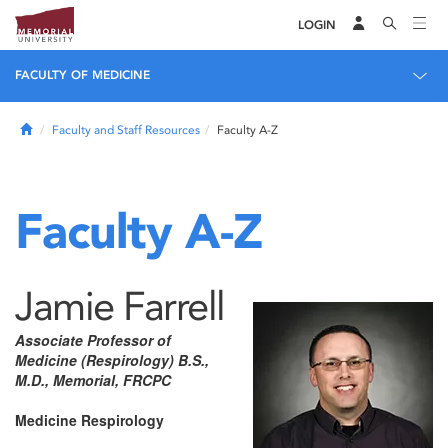
LOGIN
FACULTY OF MEDICINE
Home
Faculty and Staff Resources
Faculty A-Z
Faculty A-Z
Jamie Farrell
Associate Professor of
Medicine (Respirology) B.S.,
M.D., Memorial, FRCPC
Medicine Respirology