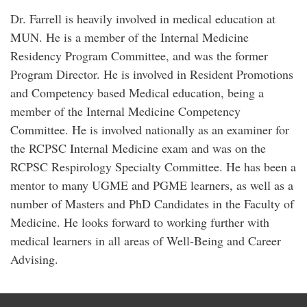
Dr. Farrell is heavily involved in medical education at
MUN. He is a member of the Internal Medicine
Residency Program Committee, and was the former
Program Director. He is involved in Resident Promotions
and Competency based Medical education, being a
member of the Internal Medicine Competency
Committee. He is involved nationally as an examiner for
the RCPSC Internal Medicine exam and was on the
RCPSC Respirology Specialty Committee. He has been a
mentor to many UGME and PGME learners, as well as a
number of Masters and PhD Candidates in the Faculty of
Medicine. He looks forward to working further with
medical learners in all areas of Well-Being and Career
Advising.