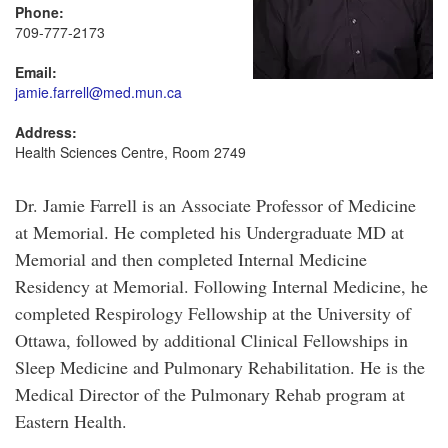
Phone:
709-777-2173
Email:
jamie.farrell@med.mun.ca
Address:
Health Sciences Centre, Room 2749
Dr. Jamie Farrell is an Associate Professor of Medicine
at Memorial. He completed his Undergraduate MD at
Memorial and then completed Internal Medicine
Residency at Memorial. Following Internal Medicine, he
completed Respirology Fellowship at the University of
Ottawa, followed by additional Clinical Fellowships in
Sleep Medicine and Pulmonary Rehabilitation. He is the
Medical Director of the Pulmonary Rehab program at
Eastern Health.