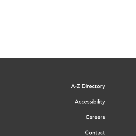
A-Z Directory
Accessibility
Careers
Contact