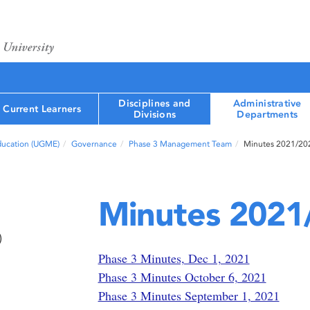
Disciplines and
Administrative
Current Learners
Divisions
Departments
ducation (UGME)
Governance
Phase 3 Management Team
Minutes 2021/20
Minutes 2021
)
Phase 3 Minutes, Dec 1, 2021
Phase 3 Minutes October 6, 2021
Phase 3 Minutes September 1, 2021