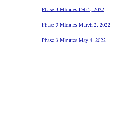
Phase 3 Minutes Feb 2, 2022
Phase 3 Minutes March 2, 2022
Phase 3 Minutes May 4, 2022