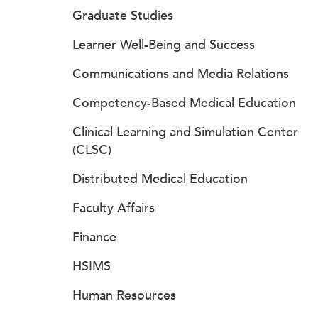
Graduate Studies
Learner Well-Being and Success
Communications and Media Relations
Competency-Based Medical Education
Clinical Learning and Simulation Center
(CLSC)
Distributed Medical Education
Faculty Affairs
Finance
HSIMS
Human Resources