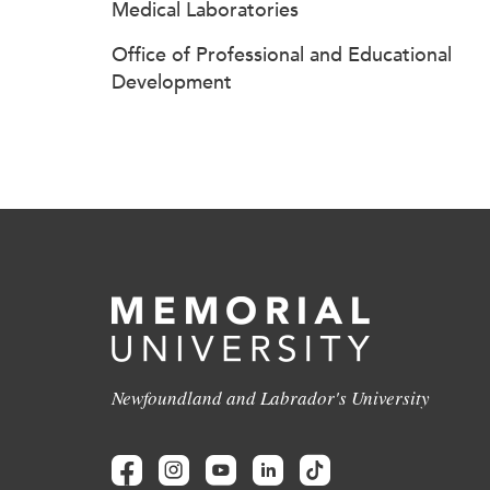
Medical Laboratories
Office of Professional and Educational
Development
Newfoundland and Labrador's University