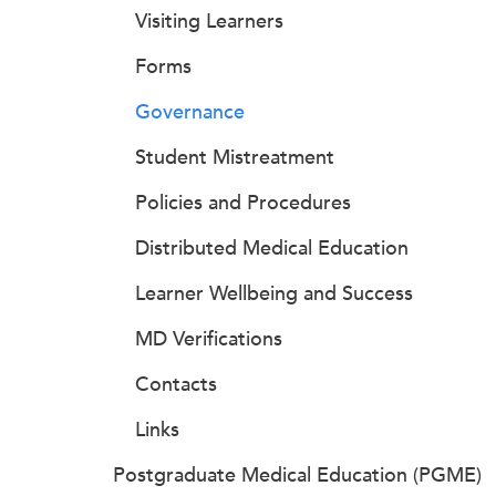
Visiting Learners
Forms
Governance
Student Mistreatment
Policies and Procedures
Distributed Medical Education
Learner Wellbeing and Success
MD Verifications
Contacts
Links
Postgraduate Medical Education (PGME)