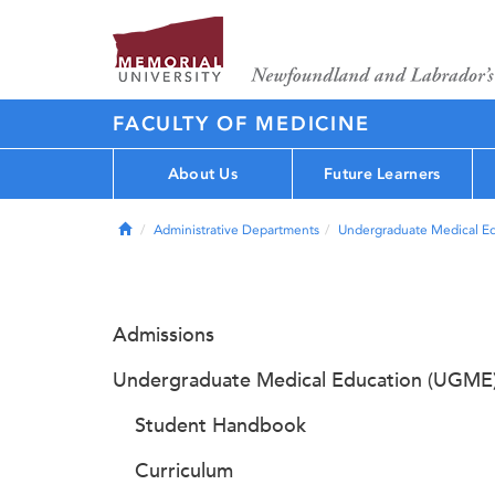
FACULTY OF MEDICINE
About Us
Future Learners
Home
Administrative Departments
Undergraduate Medical E
Admissions
Undergraduate Medical Education (UGME
Student Handbook
Curriculum