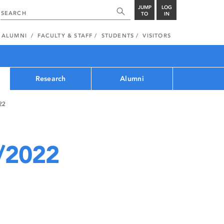
JUMP
LOG
TO
IN
ALUMNI
FACULTY & STAFF
STUDENTS
VISITORS
Research
Alumni
22
/2022