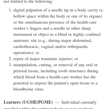
not limited to the following:
digital palpation of a needle tip in a body cavity (a
hollow space within the body or one of its organs)
or the simultaneous presence of the health-care
worker’s fingers and a needle or other sharp
instrument or object in a blind or highly confined
anatomic site (e.g., during major abdominal,
cardiothoracic, vaginal and/or orthopaedic
operations); or
repair of major traumatic injuries; or
manipulation, cutting, or removal of any oral or
perioral tissue, including tooth structures during
which blood from a health-care worker has the
potential to expose the patient’s open tissue to a
bloodborne virus.
Learners (UGME/PGME)
— Individual currently
enrolled within the undergraduate or post graduate