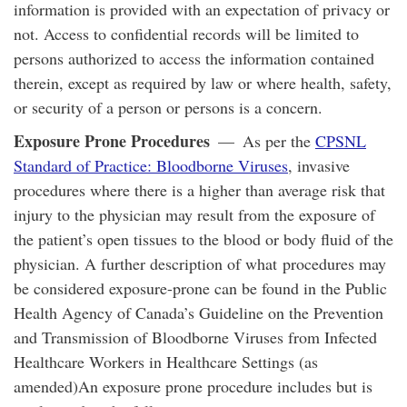
information is provided with an expectation of privacy or
not. Access to confidential records will be limited to
persons authorized to access the information contained
therein, except as required by law or where health, safety,
or security of a person or persons is a concern.
Exposure Prone Procedures
— As per the
CPSNL
Standard of Practice: Bloodborne Viruses
, invasive
procedures where there is a higher than average risk that
injury to the physician may result from the exposure of
the patient’s open tissues to the blood or body fluid of the
physician. A further description of what procedures may
be considered exposure-prone can be found in the Public
Health Agency of Canada’s Guideline on the Prevention
and Transmission of Bloodborne Viruses from Infected
Healthcare Workers in Healthcare Settings (as
amended)An exposure prone procedure includes but is