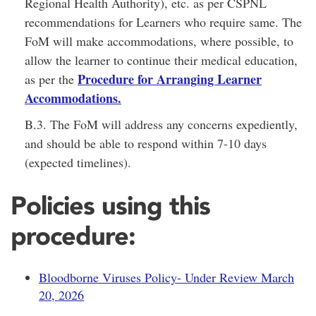
Regional Health Authority), etc. as per CSPNL
recommendations for Learners who require same. The
FoM will make accommodations, where possible, to
allow the learner to continue their medical education,
Procedure for Arranging Learner
as per the
Accommodations
.
B.3. The FoM will address any concerns expediently,
and should be able to respond within 7-10 days
(expected timelines).
Policies using this
procedure:
Bloodborne Viruses Policy- Under Review March
20, 2026