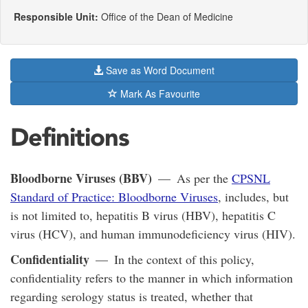
Responsible Unit:
Office of the Dean of Medicine
Save as Word Document
Mark As Favourite
Definitions
Bloodborne Viruses (BBV)
— As per the
CPSNL
Standard of Practice: Bloodborne Viruses
, includes, but
is not limited to, hepatitis B virus (HBV), hepatitis C
virus (HCV), and human immunodeficiency virus (HIV).
Confidentiality
— In the context of this policy,
confidentiality refers to the manner in which information
regarding serology status is treated, whether that