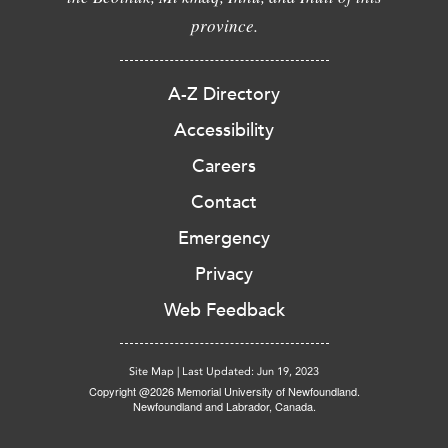
province.
A-Z Directory
Accessibility
Careers
Contact
Emergency
Privacy
Web Feedback
Site Map
|
Last Updated: Jun 19, 2023
Copyright @2026 Memorial University of Newfoundland.
Newfoundland and Labrador, Canada.