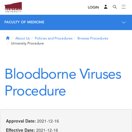
LOGIN
FACULTY OF MEDICINE
Home
About Us
Policies and Procedures
Browse Procedures
University Procedure
Bloodborne Viruses
Procedure
Approval Date:
2021-12-16
Effective Date:
2021-12-16