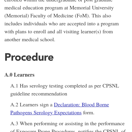
medical education program at Memorial University
(Memorial) Faculty of Medicine (FoM). This also
includes individuals who are accepted into a program
with plans to enroll and all visiting learner(s) from
another medical school.
Procedure
A.0 Learners
A.1 Has serology testing completed as per CPSNL
guideline recommendation
A.2 Learners sign a
Declaration: Blood Borne
Pathogens Serology Expectations
form.
A.3 When performing or assisting in the performance
of Exposure Prone Procedures, notifies the CPSNL of