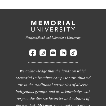
Newfoundland and Labrador's University
We acknowledge that the lands on which
Memorial University's campuses are situated
are in the traditional territories of diverse
Indigenous groups, and we acknowledge with
respect the diverse histories and cultures of
the Beothuk, Mi'kmaq, Innu, and Inuit of this