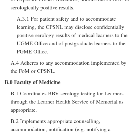
serologically positive results.
A.3.1 For patient safety and to accommodate
learning, the CPSNL may disclose confidentially
positive serology results of medical learners to the
UGME Office and of postgraduate learners to the
PGME Office.
A.4 Adheres to any accommodation implemented by
the FoM or CPSNL.
B.0 Faculty of Medicine
B.1 Coordinates BBV serology testing for Learners
through the Learner Health Service of Memorial as
appropriate.
B.2 Implements appropriate counselling,
accommodation, notification (e.g. notifying a