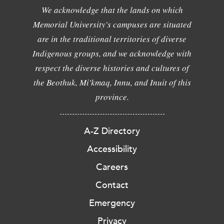
We acknowledge that the lands on which
Memorial University's campuses are situated
are in the traditional territories of diverse
Indigenous groups, and we acknowledge with
respect the diverse histories and cultures of
the Beothuk, Mi'kmaq, Innu, and Inuit of this
province.
A-Z Directory
Accessibility
Careers
Contact
Emergency
Privacy