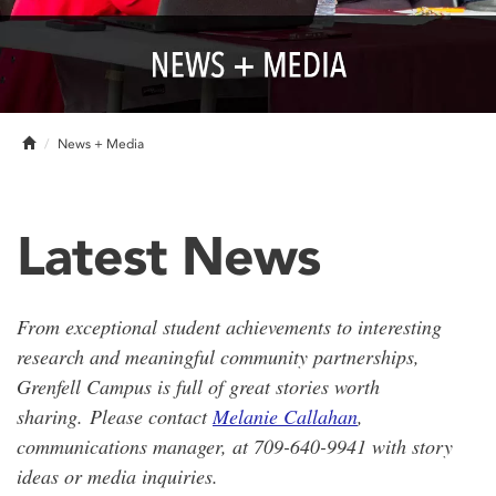
Home
News + Media
Latest News
From exceptional student achievements to interesting
research and meaningful community partnerships,
Grenfell Campus is full of great stories worth
sharing.
Please contact
Melanie Callahan
,
communications manager, at 709-640-9941 with story
ideas or media inquiries.