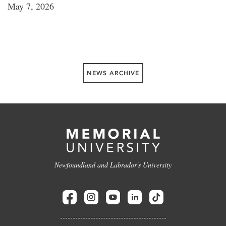
May 7, 2026
NEWS ARCHIVE
Newfoundland and Labrador's University