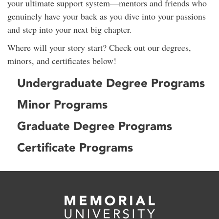
your ultimate support system—mentors and friends who
genuinely have your back as you dive into your passions
and step into your next big chapter.
Where will your story start? Check out our degrees,
minors, and certificates below!
Undergraduate Degree Programs
Minor Programs
Graduate Degree Programs
Certificate Programs