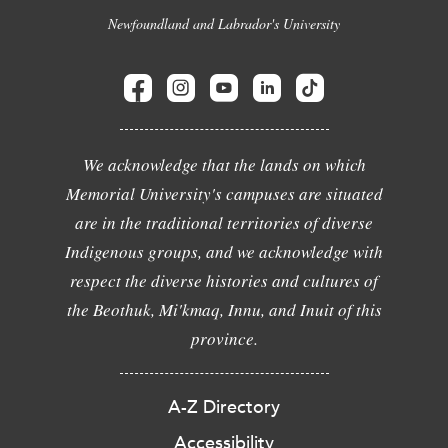
Newfoundland and Labrador's University
We acknowledge that the lands on which
Memorial University's campuses are situated
are in the traditional territories of diverse
Indigenous groups, and we acknowledge with
respect the diverse histories and cultures of
the Beothuk, Mi'kmaq, Innu, and Inuit of this
province.
A-Z Directory
Accessibility