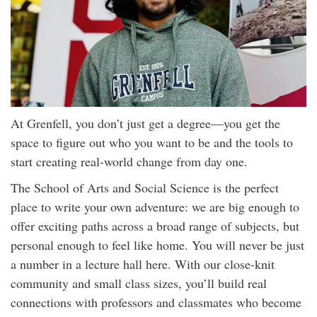
At Grenfell, you don’t just get a degree—you get the
space to figure out who you want to be and the tools to
start creating real-world change from day one.
The School of Arts and Social Science is the perfect
place to write your own adventure: we are big enough to
offer exciting paths across a broad range of subjects, but
personal enough to feel like home. You will never be just
a number in a lecture hall here. With our close-knit
community and small class sizes, you’ll build real
connections with professors and classmates who become