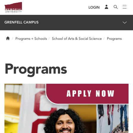
LOGIN
GRENFELL CAMPUS
Home
Programs + Schools
School of Arts & Social Science
Programs
Programs