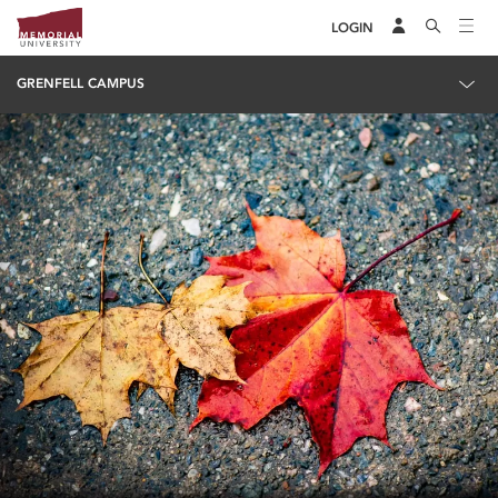
LOGIN
GRENFELL CAMPUS