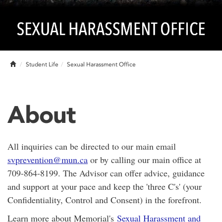
Home
Student Life
Sexual Harassment Office
About
All inquiries can be directed to our main email
svprevention@mun.ca
or by calling our main office at
709-864-8199. The Advisor can offer advice, guidance
and support at your pace and keep the 'three C's' (your
Confidentiality, Control and Consent) in the forefront.
Learn more about Memorial's
Sexual Harassment and