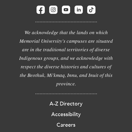
We acknowledge that the lands on which
Memorial University's campuses are situated
are in the traditional territories of diverse
Indigenous groups, and we acknowledge with
respect the diverse histories and cultures of
the Beothuk, Mi'kmaq, Innu, and Inuit of this
province.
A-Z Directory
Accessibility
Careers