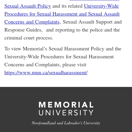
Sexual Assault Policy
and its related
University-Wide
Procedures for Sexual Harassment and Sexual Assault
Concerns and Complaints
, Sexual Assault Support and
Response Guides, and reporting to the police and the
criminal court process.
To view Memorial’s Sexual Harassment Policy and the
University-Wide Procedures for Sexual Harassment
Concerns and Complaints, please visit
https://www.mun.ca/sexualharassment/
Newfoundland and Labrador's University