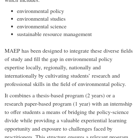
environmental policy
environmental studies
environmental science
sustainable resource management
MAEP has been designed to integrate these diverse fields
of study and fill the gap in environmental policy
expertise locally, regionally, nationally and
internationally by cultivating students’ research and
professional skills in the field of environmental policy.
It combines a thesis-based program (2 years) or a
research paper-based program (1 year) with an internship
to offer students a means of bridging the policy-science
divide while providing a valuable experiential learning
opportunity and exposure to challenges faced by
practitioners. This structure ensures a relevant program