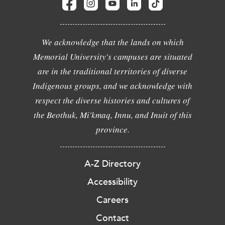
We acknowledge that the lands on which
Memorial University's campuses are situated
are in the traditional territories of diverse
Indigenous groups, and we acknowledge with
respect the diverse histories and cultures of
the Beothuk, Mi'kmaq, Innu, and Inuit of this
province.
A-Z Directory
Accessibility
Careers
Contact