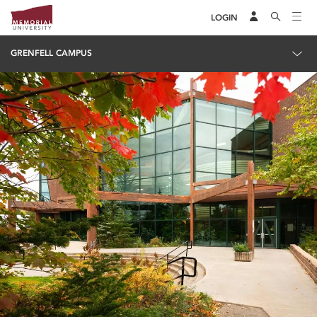
LOGIN
GRENFELL CAMPUS