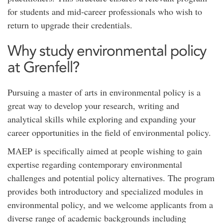
for students and mid-career professionals who wish to
return to upgrade their credentials.
Why study environmental policy
at Grenfell?
Pursuing a master of arts in environmental policy is a
great way to develop your research, writing and
analytical skills while exploring and expanding your
career opportunities in the field of environmental policy.
MAEP is specifically aimed at people wishing to gain
expertise regarding contemporary environmental
challenges and potential policy alternatives. The program
provides both introductory and specialized modules in
environmental policy, and we welcome applicants from a
diverse range of academic backgrounds including