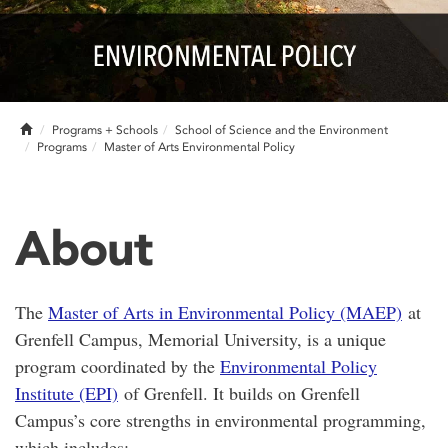
Home
Programs + Schools
School of Science and the Environment
Programs
Master of Arts Environmental Policy
About
The
Master of Arts in Environmental Policy (MAEP)
at
Grenfell Campus, Memorial University, is a unique
program coordinated by the
Environmental Policy
Institute (EPI)
of Grenfell. It builds on Grenfell
Campus’s core strengths in environmental programming,
which includes: