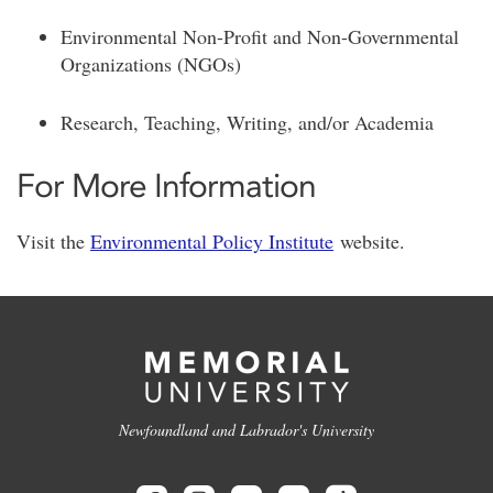
Environmental Non-Profit and Non-Governmental
Organizations (NGOs)
Research, Teaching, Writing, and/or Academia
For More Information
Visit the
Environmental Policy Institute
website.
Newfoundland and Labrador's University