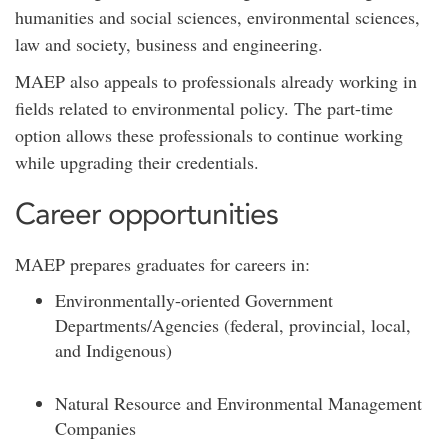
humanities and social sciences, environmental sciences,
law and society, business and engineering.
MAEP also appeals to professionals already working in
fields related to environmental policy. The part-time
option allows these professionals to continue working
while upgrading their credentials.
Career opportunities
MAEP prepares graduates for careers in:
Environmentally-oriented Government
Departments/Agencies (federal, provincial, local,
and Indigenous)
Natural Resource and Environmental Management
Companies