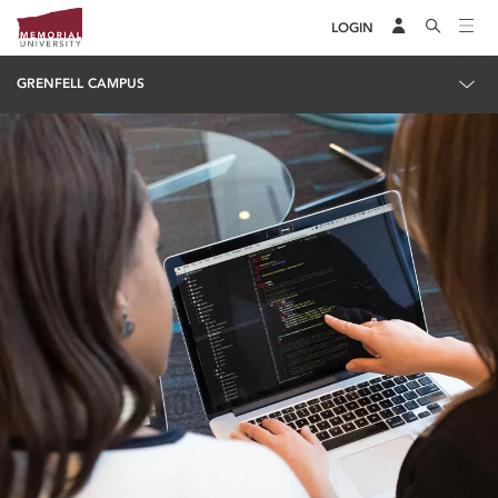
LOGIN
GRENFELL CAMPUS