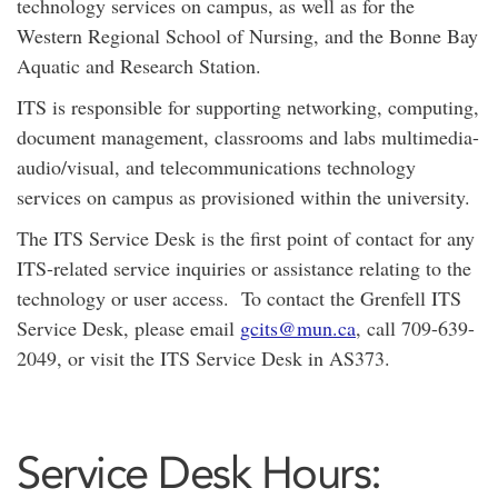
technology services on campus, as well as for the
Western Regional School of Nursing, and the Bonne Bay
Aquatic and Research Station.
ITS is responsible for supporting networking, computing,
document management, classrooms and labs multimedia-
audio/visual, and telecommunications technology
services on campus as provisioned within the university.
The ITS Service Desk is the first point of contact for any
ITS-related service inquiries or assistance relating to the
technology or user access. To contact the Grenfell ITS
Service Desk, please email
gcits@mun.ca
, call 709-639-
2049, or visit the ITS Service Desk in AS373.
Service Desk Hours: