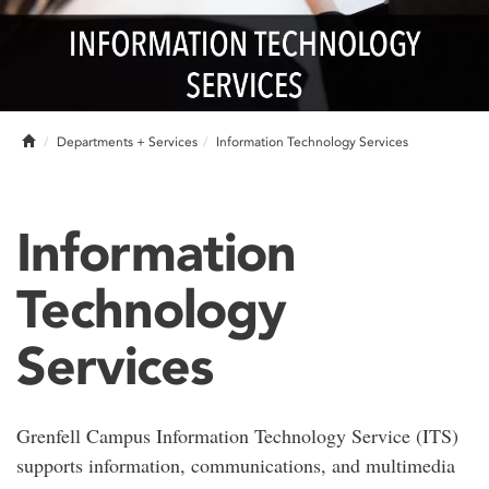
Home
Departments + Services
Information Technology Services
Information
Technology
Services
Grenfell Campus Information Technology Service (ITS)
supports information, communications, and multimedia