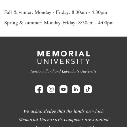
Fall & winter: Monday - Friday: 8:30am - 4:30pm
Spring & summer: Monday-Friday: 8:30am - 4:00pm
Newfoundland and Labrador's University
We acknowledge that the lands on which
Memorial University's campuses are situated