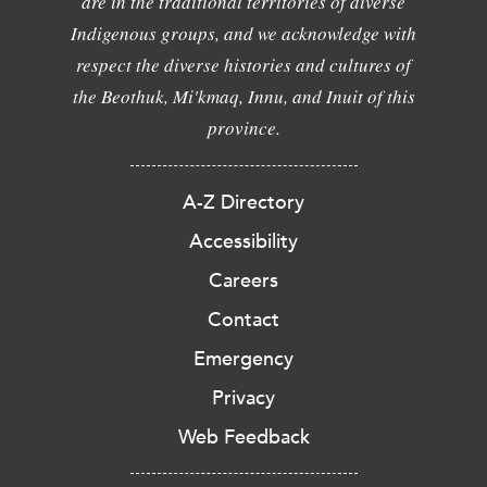
are in the traditional territories of diverse
Indigenous groups, and we acknowledge with
respect the diverse histories and cultures of
the Beothuk, Mi'kmaq, Innu, and Inuit of this
province.
A-Z Directory
Accessibility
Careers
Contact
Emergency
Privacy
Web Feedback